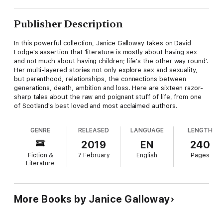
Publisher Description
In this powerful collection, Janice Galloway takes on David
Lodge's assertion that 'literature is mostly about having sex
and not much about having children; life's the other way round'.
Her multi-layered stories not only explore sex and sexuality,
but parenthood, relationships, the connections between
generations, death, ambition and loss. Here are sixteen razor-
sharp tales about the raw and poignant stuff of life, from one
of Scotland's best loved and most acclaimed authors.
GENRE
RELEASED
LANGUAGE
LENGTH
2019
EN
240
Fiction &
7 February
English
Pages
Literature
More Books by Janice Galloway