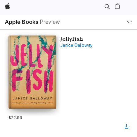
Apple
Local
Apple Books
Preview
Nav
Open
Menu
Jellyfish
Janice Galloway
$22.99