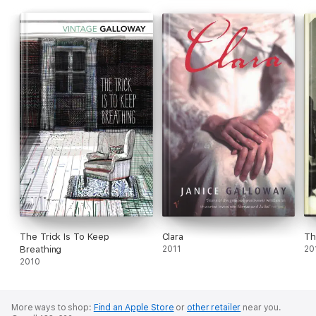
The Trick Is To Keep
Clara
Th
Breathing
2011
20
2010
More ways to shop:
Find an Apple Store
or
other retailer
near you.