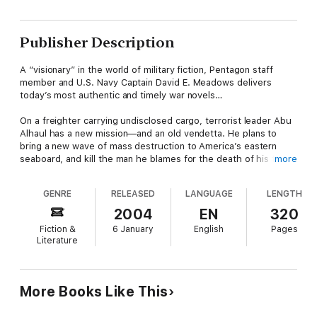
Publisher Description
A “visionary” in the world of military fiction, Pentagon staff
member and U.S. Navy Captain David E. Meadows delivers
today’s most authentic and timely war novels…
On a freighter carrying undisclosed cargo, terrorist leader Abu
Alhaul has a new mission—and an old vendetta. He plans to
bring a new wave of mass destruction to America’s eastern
seaboard, and kill the man he blames for the death of his family
more
—U.S. Navy SEAL Commander Tucker Raleigh—in the process.
GENRE
RELEASED
LANGUAGE
LENGTH
As international intelligence forces start a global hunt for the
rogue freighter, Tucker prepares for the worst, and a brewing
2004
EN
320
storm puts them all at the mercy of the waters…
Fiction &
6 January
English
Pages
Literature
“Great battle scenes, believable heroes.”—Joe Buff
“On a par with Tom Clancy.”—Milos Stankovic
More Books Like This