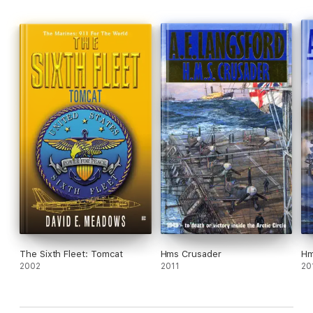
The Sixth Fleet: Tomcat
Hms Crusader
Hm
2002
2011
20