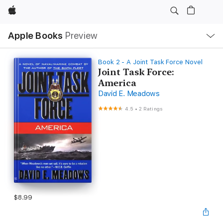
Apple
Local
Apple Books
Preview
Nav
Open
Menu
Book 2 - A Joint Task Force Novel
Joint Task Force:
America
David E. Meadows
4.5
•
2 Ratings
$8.99