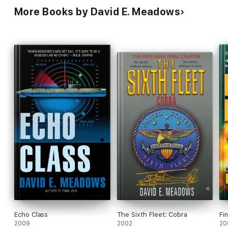
More Books by David E. Meadows
Echo Class
The Sixth Fleet: Cobra
Fi
2009
2002
20