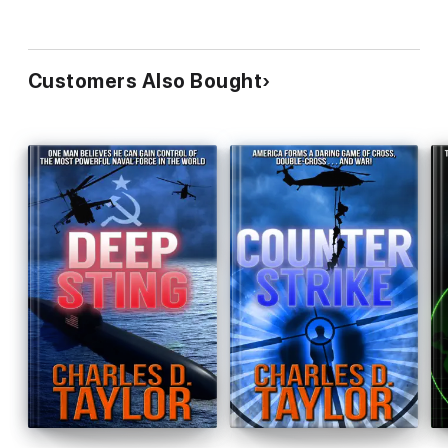
Customers Also Bought