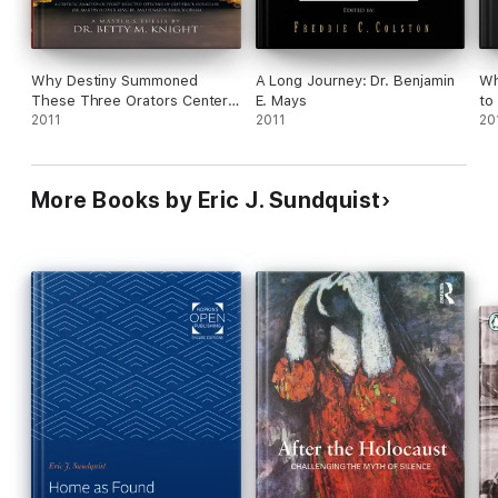
Why Destiny Summoned
A Long Journey: Dr. Benjamin
Wh
These Three Orators Center
E. Mays
to
Stage
2011
2011
Ob
20
More Books by Eric J. Sundquist