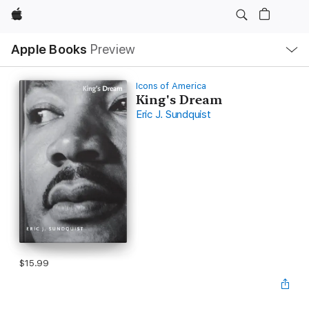
Apple
Local
Apple Books
Preview
Nav
Open
Menu
Icons of America
King's Dream
Eric J. Sundquist
$15.99