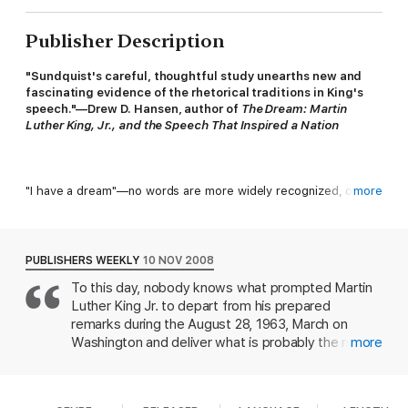
Publisher Description
"Sundquist's careful, thoughtful study unearths new and
fascinating evidence of the rhetorical traditions in King's
speech."—Drew D. Hansen, author of
The Dream: Martin
Luther King, Jr., and the Speech
T
hat Inspired a Nation
"I have a dream"—no words are more widely recognized, or
more
more often repeated, than those called out from the steps of
the Lincoln Memorial by Martin Luther King, Jr., in 1963. King's
speech, elegantly structured and commanding in tone, has
become shorthand not only for his own life but for the entire
PUBLISHERS WEEKLY
10 NOV 2008
civil rights movement. In this new exploration of the "I Have a
To this day, nobody knows what prompted Martin
Dream" speech, Eric J. Sundquist places it in the history of
Luther King Jr. to depart from his prepared
American debates about racial justice—debates as old as the
nation itself—and demonstrates how the speech, an exultant
remarks during the August 28, 1963, March on
blend of grand poetry and powerful elocution, perfectly
Washington and deliver what is probably the most
more
expressed the story of African American freedom.
famous impromptu speech in American history.
Was it the realization that the 40-year-old
preacher from Atlanta hadn't yet connected with