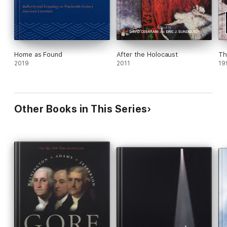
Home as Found
After the Holocaust
Th
2019
2011
19
Other Books in This Series