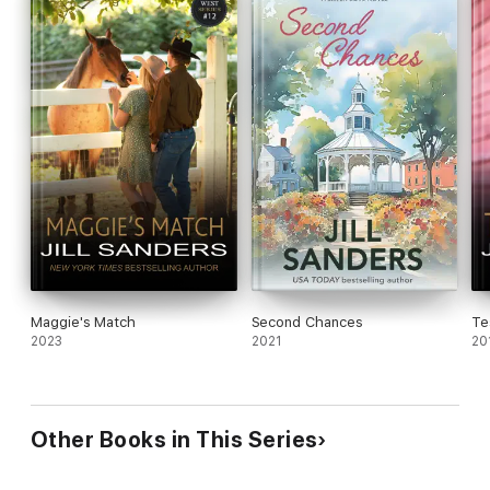
Maggie's Match
Second Chances
Te
2023
2021
20
Other Books in This Series