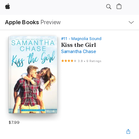
Apple
Local
Apple Books
Preview
Nav
Open
Menu
#11 - Magnolia Sound
Kiss the Girl
Samantha Chase
3.8
•
9 Ratings
$7.99