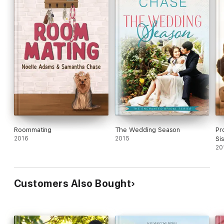
Roommating
The Wedding Season
Pr
2016
2015
Si
20
Customers Also Bought