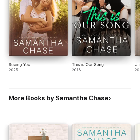
smiling and at times crying. I was sad to see this series
end but this was the perfect journey to round the series
off with.
Seeing You
This is Our Song
Un
2025
2016
20
More Books by Samantha Chase