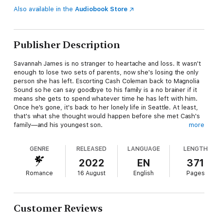
Also available in the
Audiobook Store
Publisher Description
Savannah James is no stranger to heartache and loss. It wasn't
enough to lose two sets of parents, now she's losing the only
person she has left. Escorting Cash Coleman back to Magnolia
Sound so he can say goodbye to his family is a no brainer if it
means she gets to spend whatever time he has left with him.
Once he's gone, it's back to her lonely life in Seattle. At least,
that's what she thought would happen before she met Cash's
family—and his youngest son.
more
When it comes to his father, Jackson Coleman isn't short on
GENRE
RELEASED
LANGUAGE
LENGTH
anger. So when the old man comes back to Magnolia Sound to
say goodbye, he's determined not to care. But with Cash
2022
EN
371
comes Savannah, and Jackson starts to question everything
Romance
16 August
English
Pages
he's ever thought about his father—like why was he able to be
a parent to a friend's daughter when he couldn't even be there
for his own sons? As much as Savannah represents everything
he resents about Cash, he also can't deny the intense
Customer Reviews
attraction he feels for her.