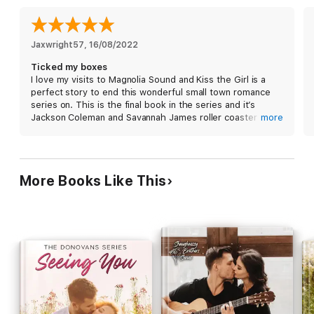
After a lifetime of being left behind, Savannah finally found the
one person she wants to stay. But in order to have a chance at
a happily ever after with Jackson, she'll have to fight every
Jaxwright57
, 
16/08/2022
instinct she has to not get attached.
Ticked my boxes
I love my visits to Magnolia Sound and Kiss the Girl is a
perfect story to end this wonderful small town romance
series on. This is the final book in the series and it’s
Jackson Coleman and Savannah James roller coaster of a
more
journey,
James has returned to Magnolia Sound after a career
ending injury and the last thing he expected was his
estranged and dying father looking to reconnect. Problem
More Books Like This
is Savannah is connected to Jackson’s father Cash and
that means she should be off limits because he could
never love someone who sees good in the man he sees
as someone who deserted him. Savannah has lost
everyone close to her and she struggles to let anyone in
but the attraction she has for Jackson is going to be hard
to resist……
This is a story told from the heart, it’s emotional and at
times heartbreaking but it’s also a story of love,
forgiveness and friendships. It has the perfect mix of
love, heartbreak and humour and I found myself laughing,