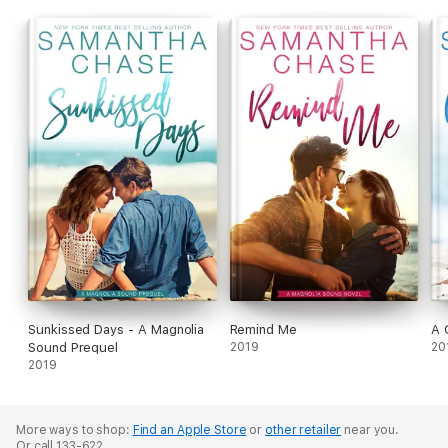
Sunkissed Days - A Magnolia
Remind Me
A 
Sound Prequel
2019
20
2019
More ways to shop:
Find an Apple Store
or
other retailer
near you.
Or call 133-622.