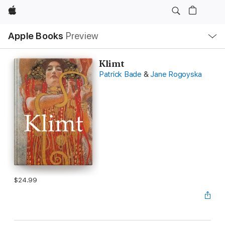
Apple
Local
Apple Books
Preview
Nav
Open
Menu
Klimt
Patrick Bade
&
Jane Rogoyska
$24.99