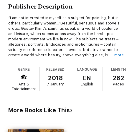
Publisher Description
“I am not interested in myself as a subject for painting, but in
others, particularly women…”Beautiful, sensuous and above all
erotic, Gustav Klimt’s paintings speak of a world of opulence
and leisure, which seems aeons away from the harsh, post-
modern environment we live in now. The subjects he treats –
allegories, portraits, landscapes and erotic figures – contain
virtually no reference to external events, but strive rather to
create a world where beauty, above everything else, is
more
dominant. His use of colour and pattern was profoundly
influenced by the art of Japan, ancient Egypt, and Byzantium.
GENRE
RELEASED
LANGUAGE
LENGTH
Ravenne, the flat, two-dimensional perspective of his paintings,
and the frequently stylised quality of his images form an
2018
EN
262
oeuvre imbued with a profound sensuality and one where the
Arts &
7 January
English
Pages
figure of woman, above all, reigns supreme. Klimt’s very first
Entertainment
works brought him success at an unusually young age. Gustav,
born in 1862, obtained a state grant to study at
Kunstgewerbeschule (the Vienna School of Arts and Crafts) at
the age of fourteen. His talents as a draughtsman and painter
More Books Like This
were quickly noticed, and in 1879 he formed the
Künstlercompagnie (Artists’ Company) with his brother Ernst
and another student, Franz Matsch. The latter part of the
nineteenth century was a period of great architectural activity