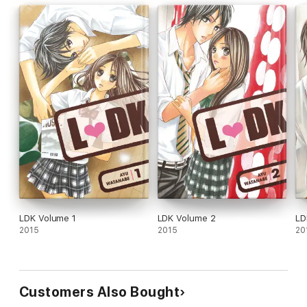
LDK Volume 1
LDK Volume 2
LD
2015
2015
20
Customers Also Bought