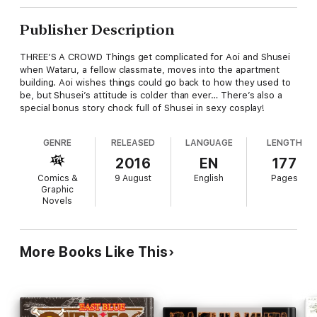
Publisher Description
THREE’S A CROWD Things get complicated for Aoi and Shusei
when Wataru, a fellow classmate, moves into the apartment
building. Aoi wishes things could go back to how they used to
be, but Shusei’s attitude is colder than ever… There’s also a
special bonus story chock full of Shusei in sexy cosplay!
GENRE
RELEASED
LANGUAGE
LENGTH
2016
EN
177
Comics &
9 August
English
Pages
Graphic
Novels
More Books Like This