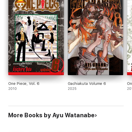
One Piece, Vol. 6
Gachiakuta Volume 6
On
2010
2025
20
More Books by Ayu Watanabe