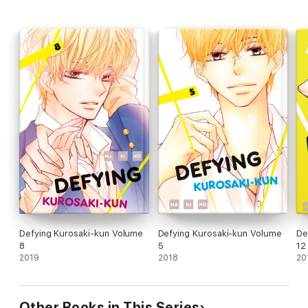
Defying Kurosaki-kun Volume
Defying Kurosaki-kun Volume
De
8
5
12
2019
2018
20
Other Books in This Series