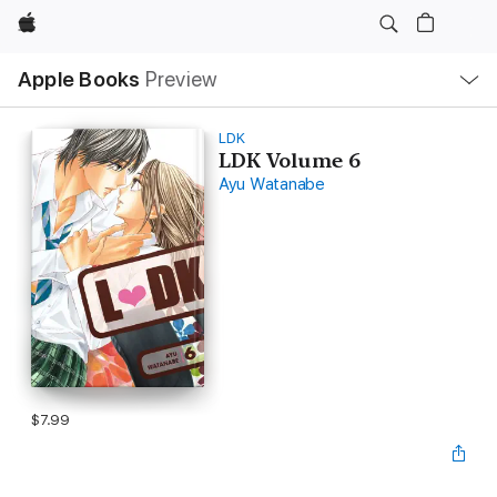
Apple
Local
Apple Books
Preview
Nav
Open
Menu
LDK
LDK Volume 6
Ayu Watanabe
$7.99