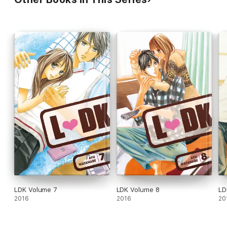
LDK Volume 7
LDK Volume 8
LD
2016
2016
20