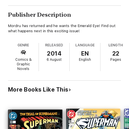
Publisher Description
Mordru has returned and he wants the Emerald Eye! Find out
what happens next in this exciting issue!
GENRE
RELEASED
LANGUAGE
LENGTH
2014
EN
22
Comics &
6 August
English
Pages
Graphic
Novels
More Books Like This