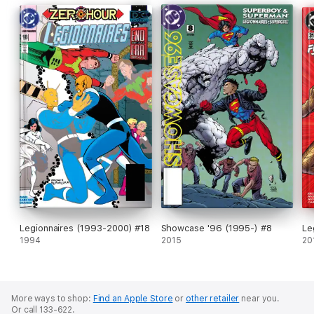
Legionnaires (1993-2000) #18
Showcase '96 (1995-) #8
Le
1994
2015
20
More ways to shop:
Find an Apple Store
or
other retailer
near you.
Or call 133-622.