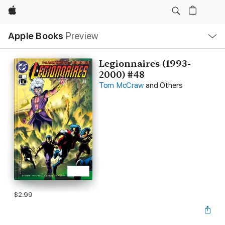
Apple
Local
Apple Books
Preview
Nav
Open
Menu
Legionnaires (1993-
2000) #48
Tom McCraw
and Others
$2.99