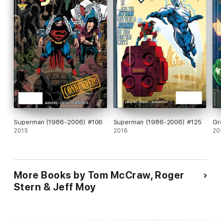
Superman (1986-2006) #106
Superman (1986-2006) #125
Gr
2015
2016
20
More Books by Tom McCraw, Roger
Stern & Jeff Moy