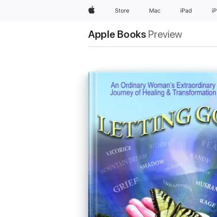
Apple
Store
Mac
iPad
i
Apple Books
Preview