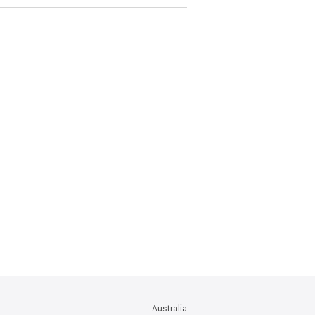
Australia