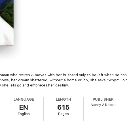
 woman who retires & moves with her husband only to be left when he conf
ows, her dream shattered, without a home or job, she asks "Why?" Join
ow she lets go and embraces her destiny.
LANGUAGE
LENGTH
PUBLISHER
Nancy A Kaiser
EN
615
English
Pages