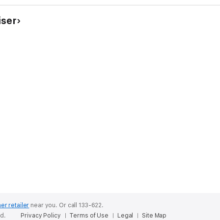
iser
er retailer
near you.
Or call 133-622.
ed.
Privacy Policy
Terms of Use
Legal
Site Map