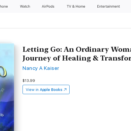
Phone
Watch
AirPods
TV & Home
Entertainment
Letting Go: An Ordinary Wom
Journey of Healing & Transf
Nancy A Kaiser
$13.99
View in
Apple Books