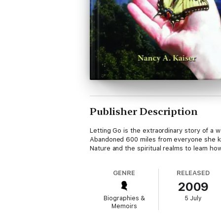
Publisher Description
Letting Go is the extraordinary story of a
Abandoned 600 miles from everyone she kn
Nature and the spiritual realms to learn h
GENRE
RELEASED
2009
Biographies &
5 July
Memoirs