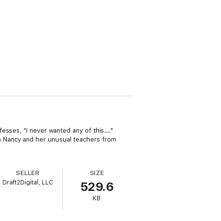
esses, "I never wanted any of this…."
 Nancy and her unusual teachers from
SELLER
SIZE
Draft2Digital, LLC
529.6
KB