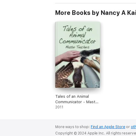
More Books by Nancy A Ka
Tales of an Animal
Communicator - Master
Teachers
2011
More ways to shop:
Find an Apple Store
or
oth
Copyright © 2024 Apple Inc. All rights reserv