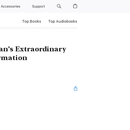
Accessories
Support
Top Books
Top Audiobooks
an's Extraordinary
ormation