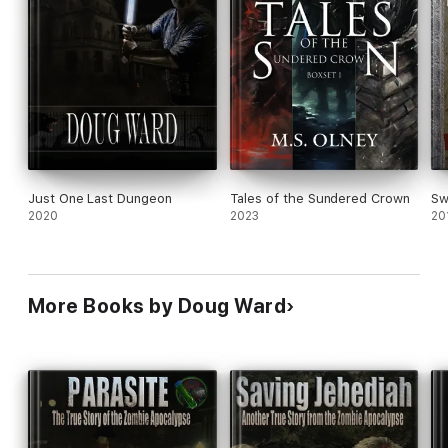
Just One Last Dungeon
Tales of the Sundered Crown
Sw
2020
2023
20
More Books by Doug Ward