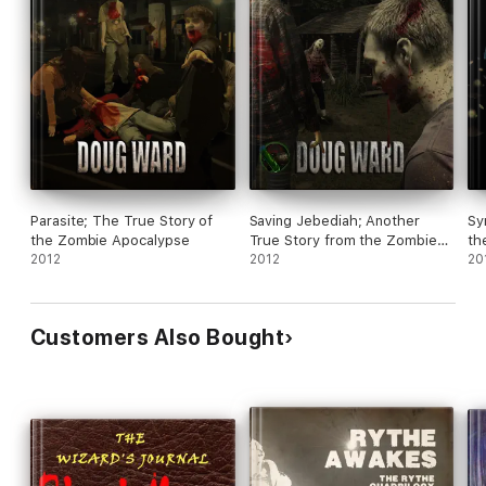
Parasite; The True Story of
Saving Jebediah; Another
Sy
the Zombie Apocalypse
True Story from the Zombie
th
2012
Apocalypse
2012
20
Customers Also Bought