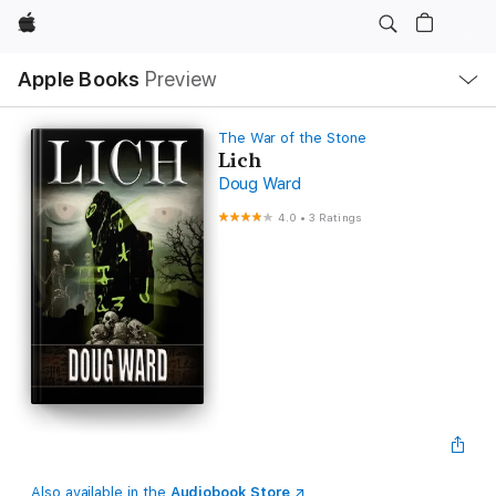
Apple
Local
Apple Books
Preview
Nav
Open
Menu
The War of the Stone
Lich
Doug Ward
4.0
•
3 Ratings
Also available in the
Audiobook Store