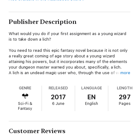
Publisher Description
What would you do if your first assignment as a young wizard
is to take down a lich?
You need to read this epic fantasy novel because it is not only
a really great coming of age story about a young wizard
attaining his powers, but it incorporates many of the elements
your dungeon master warned you about, specifically, a lich.
A lich is an undead magic user who, through the use of various
more
spells and components, transforms itself into an undead
creature. This gives it a semblance of immortality. These
GENRE
RELEASED
LANGUAGE
LENGTH
creatures are very powerful and evil. This book will introduce
you to one such being. Baron Marasmus Ebendoom and his
2017
EN
297
twisted goblin Skum are building an army of undead. The two
Sci-Fi &
6 June
English
Pages
plan to harvest the peaceful villagers from the hamlet of
Fantasy
Springdale to fatten up their horde. Sadly, Springdale’s local
mage is away. The only one left to stop this horrifying menace
is an inexperienced, young wizard named Den. He and a group
of misfit adventurers will battle the undead and monsters alike
Customer Reviews
as they gather the magic items they will need to defeat their