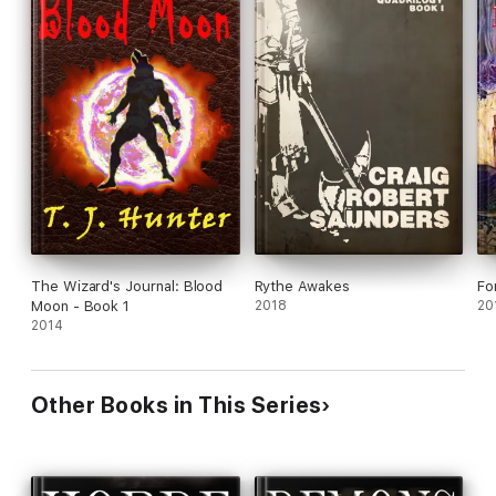
The Wizard's Journal: Blood
Rythe Awakes
Fo
Moon - Book 1
2018
20
2014
Other Books in This Series