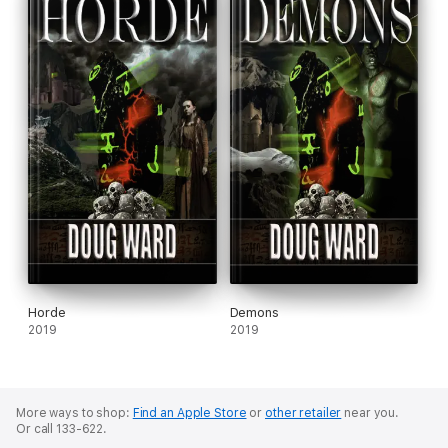
Horde
Demons
2019
2019
More ways to shop:
Find an Apple Store
or
other retailer
near you.
Or call 133-622.