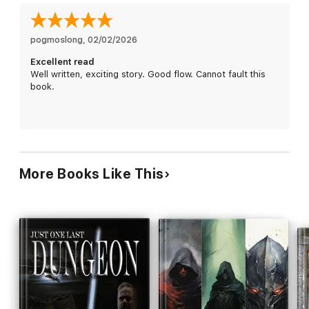
foe.
Author, Cassidy Raine Wolters, said of this book: “If you like
Dungeons and Dragons, video games, or other role-playing
pogmoslong
, 
02/02/2026
sword and sorcery adventures, you’ll love this book. It's got
Excellent read
everything: dwarves, goblins, and even the occasional elf.”
Well written, exciting story. Good flow. Cannot fault this
book.
Other books in this series; This is the first book in the War of
the Stone series. The others, in order, are Horde, Demons and
Lurking in the Shadows. They are also available for purchase.
Currently, the author is working hard on his last book in this
series. Check for updates on his Facebook page.
Scroll up and get your copy today!
More Books Like This