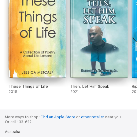
These Things of Life
Then, Let Him Speak
Ri
2018
2021
20
More ways to shop:
Find an Apple Store
or
other retailer
near you.
Or call 133-622.
Australia