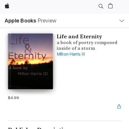
Apple
Local
Apple Books
Preview
Nav
Open
Menu
Life and Eternity
a book of poetry composed
inside of a storm
Milton Harris III
$4.99