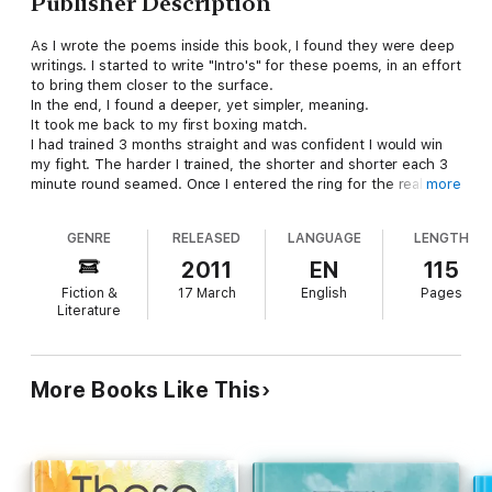
Publisher Description
As I wrote the poems inside this book, I found they were deep
writings. I started to write "Intro's" for these poems, in an effort
to bring them closer to the surface.
In the end, I found a deeper, yet simpler, meaning.
It took me back to my first boxing match.
I had trained 3 months straight and was confident I would win
my fight. The harder I trained, the shorter and shorter each 3
minute round seamed. Once I entered the ring for the real
more
bout, I was good! All my training was paying off.
GENRE
RELEASED
LANGUAGE
LENGTH
Then, 1 minute into this greatness, I got hit back!
The last 2 minutes of that first round seemed like……. an
2011
EN
115
ETERNITY.
Fiction &
17 March
English
Pages
Literature
More Books Like This