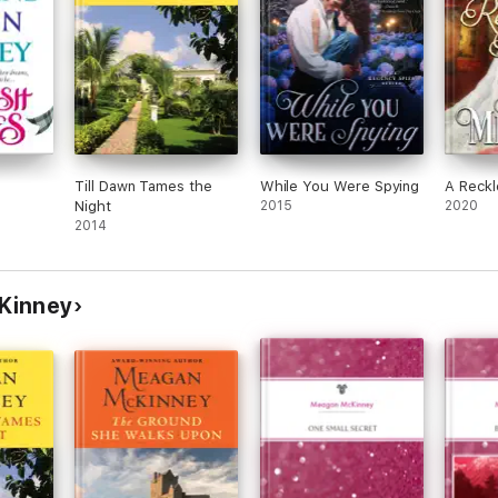
Till Dawn Tames the
While You Were Spying
A Reck
Night
2015
2020
2014
Kinney