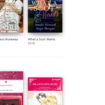
less Runaway
What a Scot Wants
2019