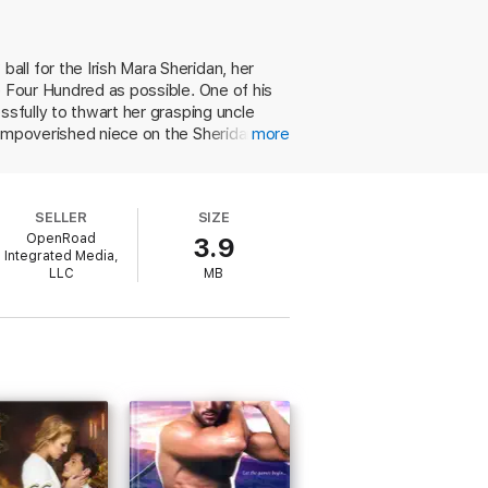
ll for the Irish Mara Sheridan, her
This novel is not to be missed.” —
Inside
e Four Hundred as possible. One of his
and
Lace
,
Fair Is the Rose
, and
The Ground
No Choice But Surrender
, won
ssfully to thwart her grasping uncle
ess
, was a finalist for the Romance Writers
 impoverished niece on the Sheridans'
more
n return Alana will receive financial
or their parents' deaths but suffers
 ( Till Dawn Tames the Night ) flaunting
SELLER
SIZE
wouldn't actually have had 15 buttons at
OpenRoad
3.9
Integrated Media,
LLC
MB