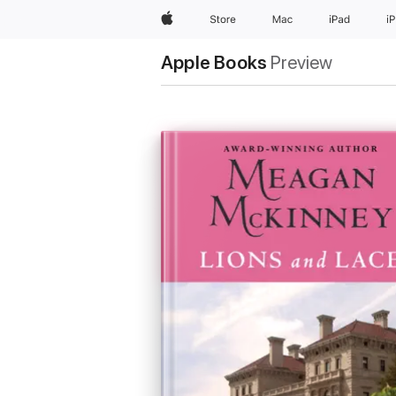
Apple
Store
Mac
iPad
i
Apple Books
Preview