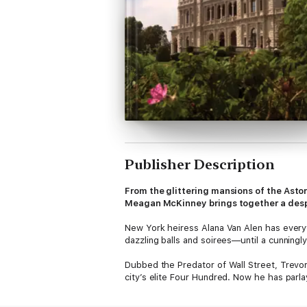
Publisher Description
From the glittering mansions of the Astor
Meagan McKinney brings together a des
New York heiress Alana Van Alen has everyth
dazzling balls and soirees—until a cunning
Dubbed the Predator of Wall Street, Trevor 
city’s elite Four Hundred. Now he has parla
marry the pedigreed Alana Van Alen to gain 
love with her.