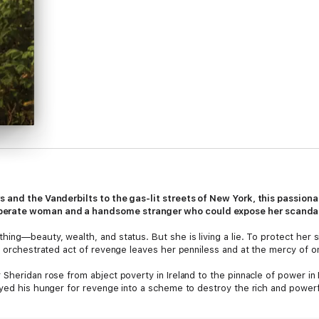
s and the Vanderbilts to the gas-lit streets of New York, this passio
perate woman and a handsome stranger who could expose her scanda
ing—beauty, wealth, and status. But she is living a lie. To protect her s
ly orchestrated act of revenge leaves her penniless and at the mercy of o
Sheridan rose from abject poverty in Ireland to the pinnacle of power in 
yed his hunger for revenge into a scheme to destroy the rich and powerful.
the acceptance that has been denied to him for so long. But along the wa