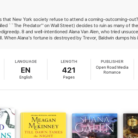
ontinues with Christal Van Alen’s story in
Fair Is the Rose
.
 that New York society refuse to attend a coming-outcoming-out? ba
eart, and the devastating Trevor Sheridan will touch your very soul. . . . 
lled ``The Predator'' on Wall Street) decides to ruin as many of th
f numerous romantic novels, including
Till Dawn Tames the Night
,
Lions 
the Romantic Times Lifetime Achievement Award. Her historical romance,
pedigreedp. 8 and well-intentioned Alana Van Alen, who tried unsucce
ical Romance by a New Writer and her second novel,
My Wicked Enchantr
ll. When Alana's fortune is destroyed by Trevor, Baldwin dumps his
nto marriage: Mara will secure social acceptance and a husband, and i
secretly supports her sister Christabel (who is thought responsible f
nd incredibly results between Trevor and Alana. Despite McKinney's
LANGUAGE
LENGTH
PUBLISHER
etting is unconvincing, full of exaggerations, errors (Alana's gloves 
Open Road Media
EN
421
notably, the period's super-snob Ward McAlister). Major ad/promo.
Romance
English
Pages