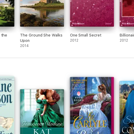
 the
The Ground She Walks
One Small Secret
Billiona
Upon
2012
2012
2014