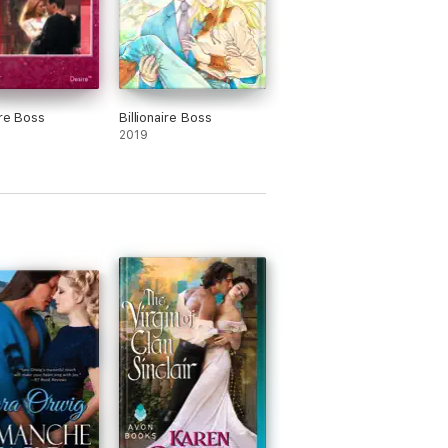
ire Boss
Billionaire Boss
2019