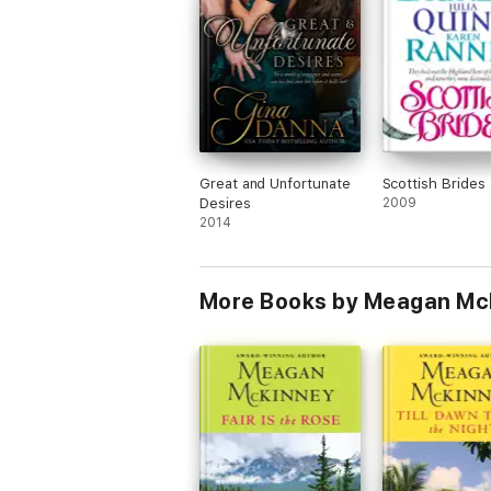
Great and Unfortunate
Scottish Brides
Desires
2009
2014
More Books by Meagan Mc