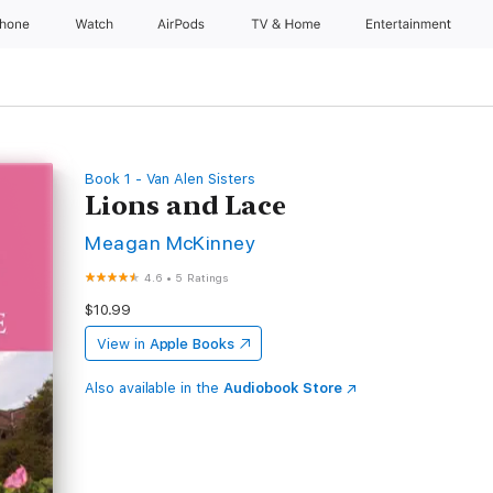
Phone
Watch
AirPods
TV & Home
Entertainment
Book 1 - Van Alen Sisters
Lions and Lace
Meagan McKinney
4.6
•
5 Ratings
$10.99
View in
Apple Books
Also available in the
Audiobook Store