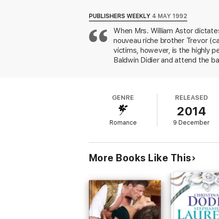
The romantic saga of the Van Alen sisters c
PUBLISHERS WEEKLY
4 MAY 1992
When Mrs. William Astor dictates
“This beautiful love story will touch your h
nouveau riche brother Trevor (ca
Romance
Meagan McKinney is the author o
She Walks Upon
. McKinney is a winner of 
victims, however, is the highly 
the Romantic Times Award for Best Histor
Baldwin Didier and attend the ba
of America’s RITA Award.
doorstep. Trevor blackmails her i
security. Alana accepts, as she 
from amnesia). Love inevitably a
GENRE
RELEASED
of her research, the historical s
2014
the wrist)p. 39 and omissions (
Romance
9 December
More Books Like This