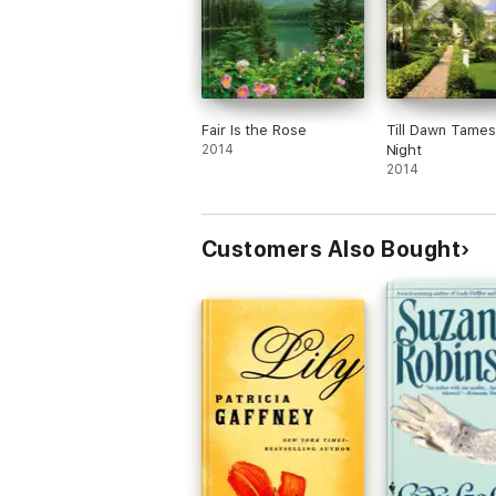
Fair Is the Rose
Till Dawn Tames
2014
Night
2014
Customers Also Bought