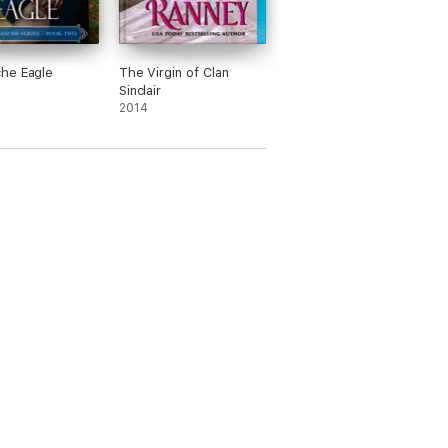
he Eagle
The Virgin of Clan
Sinclair
2014