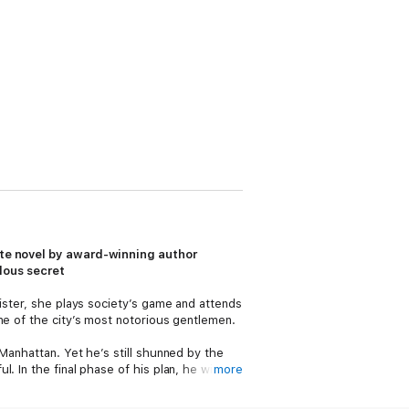
nate novel by award-winning author
lous secret
ister, she plays society’s game and attends
ne of the city’s most notorious gentlemen.
Manhattan. Yet he’s still shunned by the
 In the final phase of his plan, he will
more
y, he makes a fatal misstep: He falls in