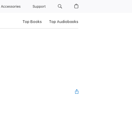
Accessories
Support
Top Books
Top Audiobooks