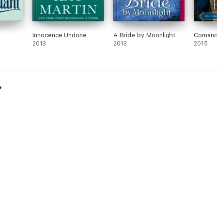
Innocence Undone
A Bride by Moonlight
Comanc
2013
2013
2015