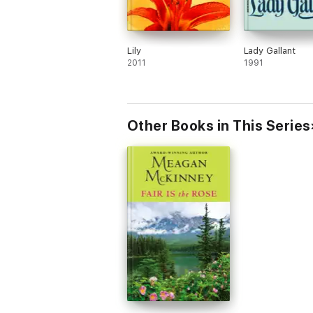
Lily
Lady Gallant
2011
1991
Other Books in This Series