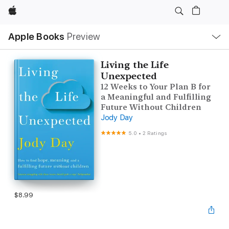
Apple
Local
Apple Books
Preview
Nav
Open
Menu
Living the Life
Unexpected
12 Weeks to Your Plan B for
a Meaningful and Fulfilling
Future Without Children
Jody Day
5.0
•
2 Ratings
$8.99