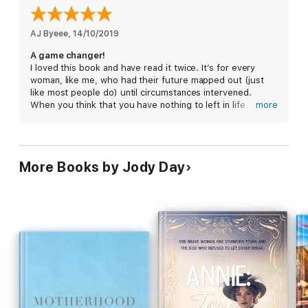
AJ Byeee
, 
14/10/2019
A game changer!
I loved this book and have read it twice. It’s for every
woman, like me, who had their future mapped out (just
like most people do) until circumstances intervened.
When you think that you have nothing to left in life
more
(multiple miscarriages? still-born birth? unsuccessful IVF?)
READ THIS BOOK. Read the book and join Gateway
Women, it will change your life.
More Books by Jody Day