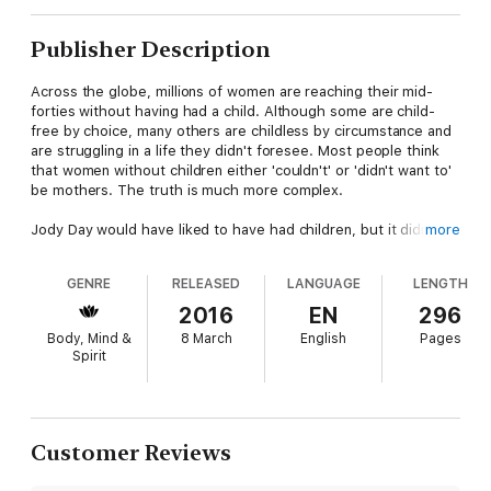
Publisher Description
Across the globe, millions of women are reaching their mid-
forties without having had a child. Although some are child-
free by choice, many others are childless by circumstance and
are struggling in a life they didn't foresee. Most people think
that women without children either 'couldn't' or 'didn't want to'
be mothers. The truth is much more complex.
Jody Day would have liked to have had children, but it didn't
more
work out that way. At the age of 44 she realised that her
quest to be a mother was at an end. She presumed that she
GENRE
RELEASED
LANGUAGE
LENGTH
was through the toughest part, but over the next couple of
years she was hit by waves of grief, despair and isolation.
2016
EN
296
Eventually she found her way and created the Gateway Women
Body, Mind &
8 March
English
Pages
Network, helping many thousands of women worldwide.
Spirit
In
Living the Life Unexpected
, Jody Day addresses the taboo
of childlessness and provides a powerful, practical 12 week
guide to help women come to terms with their grief, and to
move on to live creative, happy, meaningful and fulfilling lives
Customer Reviews
without children.