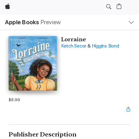
Apple
Local
Apple Books
Preview
Nav
Open
Menu
Lorraine
Ketch Secor
&
Higgins Bond
$8.99
Publisher Description