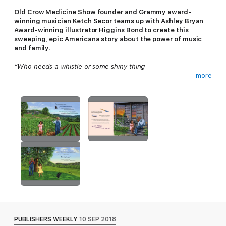
Old Crow Medicine Show founder and Grammy award-
winning musician Ketch Secor teams up with Ashley Bryan
Award-winning illustrator Higgins Bond to create this
sweeping, epic Americana story about the power of music
and family.
“Who needs a whistle or some shiny thing
more
when you’ve got a voice and a song that can sing!
Lorraine and her Pa Paw spend their days celebrating life with
the music of the Tennessee hills. With Pa Paw’s harmonica and
Lorraine’s pennywhistle, the pair can face just about anything.
But when a fearsome storm rolls in and their instruments are
nowhere to be found, can Lorraine find the music inside herself
to get them through?
PUBLISHERS WEEKLY
10 SEP 2018