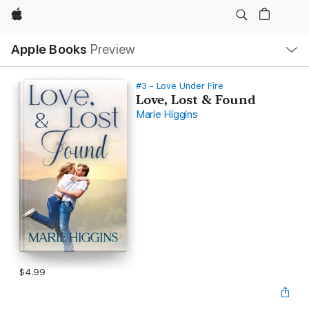
Apple
Local
Apple Books
Preview
Nav
Open
Menu
#3 - Love Under Fire
Love, Lost & Found
Marie Higgins
$4.99