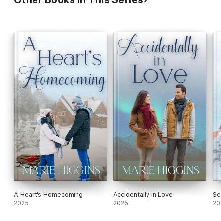
A Heart's Homecoming
Accidentally in Love
Se
2025
2025
20