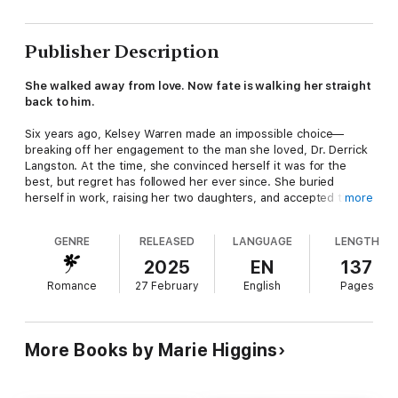
Publisher Description
She walked away from love. Now fate is walking her straight
back to him.
Six years ago, Kelsey Warren made an impossible choice—
breaking off her engagement to the man she loved, Dr. Derrick
Langston. At the time, she convinced herself it was for the
best, but regret has followed her ever since. She buried
herself in work, raising her two daughters, and accepted that
more
some love stories don't get a second chance.
GENRE
RELEASED
LANGUAGE
LENGTH
Until now.
2025
EN
137
At her best friend's wedding, Kelsey is forced to confront the
Romance
27 February
English
Pages
one man she's spent years avoiding. Derrick isn't just another
guest—he's the best man. And worse, she'll be walking down
the aisle beside him.
More Books by Marie Higgins
For Derrick, seeing Kelsey again is like reopening an old wound.
He thought time had dulled the pain of losing her, but one look
into her eyes proves otherwise. She's changed—stronger,