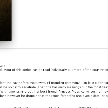
Lani
Most of this series can be read individually but more of the country and 
ident the day before their Awmu Pi (Bonding ceremony) Lani is in a tight s
ill be sold into servitude. That title has many meanings but the most fe
 With time running out, her best friend, Princess Piper, convinces her n
s done however he drops her at the ranch forgetting she even exists, or 
uld love her if he gave her a chance? And can she do it all before the da
h her life?
LANGUAGE
LENGTH
PUBLISHER