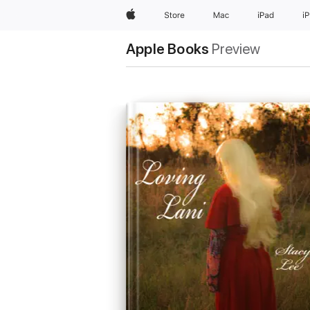
Apple
Store
Mac
iPad
i
Apple Books
Preview