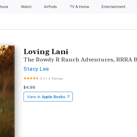
Phone
Watch
AirPods
TV & Home
Entertainment
Loving Lani
The Rowdy R Ranch Adventures, RRRA B
Stacy Lee
4.3
•
4 Ratings
$4.99
View in
Apple Books