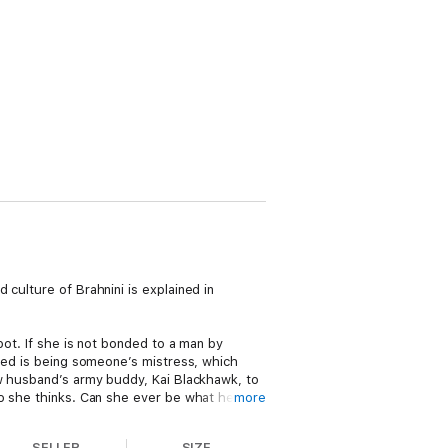
culture of Brahnini is explained in
pot. If she is not bonded to a man by
ared is being someone’s mistress, which
ew husband’s army buddy, Kai Blackhawk, to
so she thinks. Can she ever be what he
more
rk forces after Kai and his Army friends
SELLER
SIZE