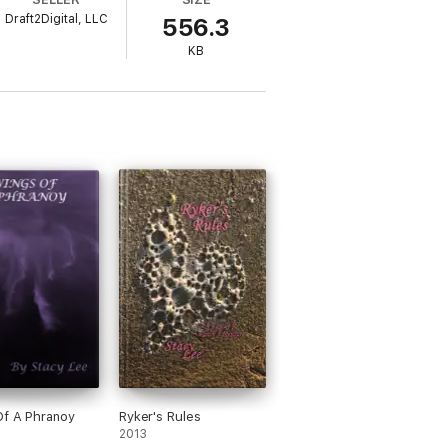
k Lani from a life of servitude, basically
Draft2Digital, LLC
556.3
wouldn’t be too bad, it was to save a woman
KB
f A Phranoy
Ryker's Rules
2013