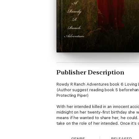
Publisher Description
Rowdy R Ranch Adventures book 6 Loving 
(Author suggest reading book 5 beforehand. 
Protecting Piper)
With her intended killed in an innocent acc
midnight on her twenty-first birthday she w
means if he wanted to share her, he could.
take on the role of her intended. Once it’
wants in a wife? Can she convince him he co
find out she is his, taking their revenge wit
GENRE
RELEASED