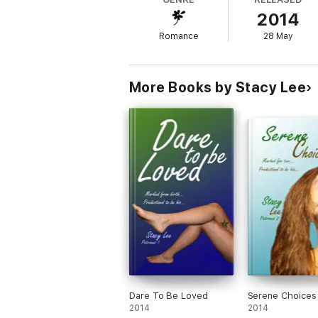
Kai Blackhawk never wanted to be married. B
2014
an unpaid hooker, he takes a deal with the
after all. Now if only he could get his ‘wif
Romance
28 May
**MATURE CONTENT**
More Books by Stacy Lee
Dare To Be Loved
Serene Choices
2014
2014