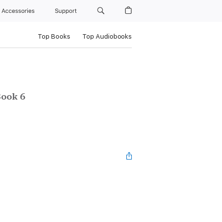
Accessories
Support
Top Books
Top Audiobooks
ook 6