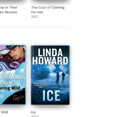
p In Their
The Cost of Claiming
en Reunion
His Heir
2021
 Wild
Ice
2010