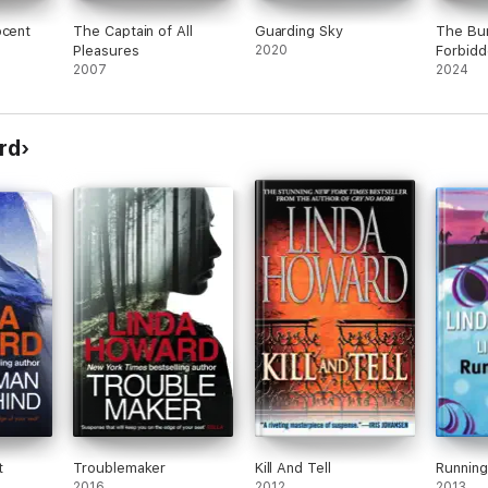
ocent
The Captain of All
Guarding Sky
The Bum
Pleasures
2020
Forbidd
2007
2024
rd
t
Troublemaker
Kill And Tell
Running
2016
2012
2013