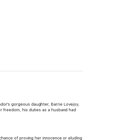
dor's gorgeous daughter, Barrie Lovejoy,
er freedom, his duties as a husband had
 chance of proving her innocence or eluding