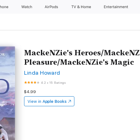
Phone
Watch
AirPods
TV & Home
Entertainment
MackeNZie's Heroes/MackeNZi
Pleasure/MackeNZie's Magic
Linda Howard
4.2
•
15 Ratings
$4.99
View in
Apple Books