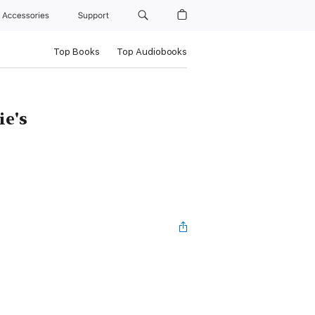
Accessories
Support
Top Books
Top Audiobooks
e's