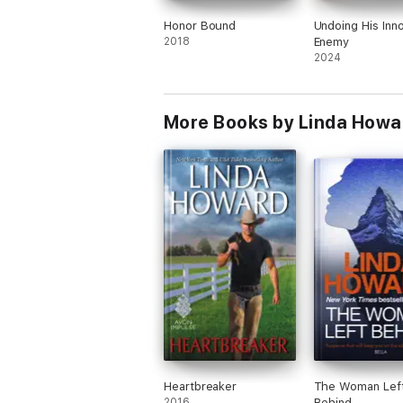
Honor Bound
Undoing His Inn
2018
Enemy
2024
More Books by Linda Howa
Heartbreaker
The Woman Lef
2016
Behind