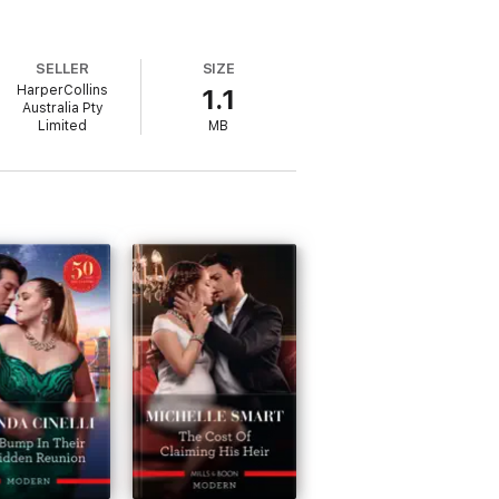
SELLER
SIZE
HarperCollins
1.1
Australia Pty
Limited
MB