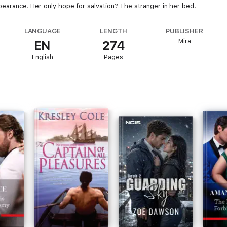
appearance. Her only hope for salvation? The stranger in her bed.
LANGUAGE
LENGTH
PUBLISHER
Mira
EN
274
English
Pages