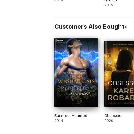
2018
Customers Also Bought
Raintree: Haunted
Obsession
2014
2020