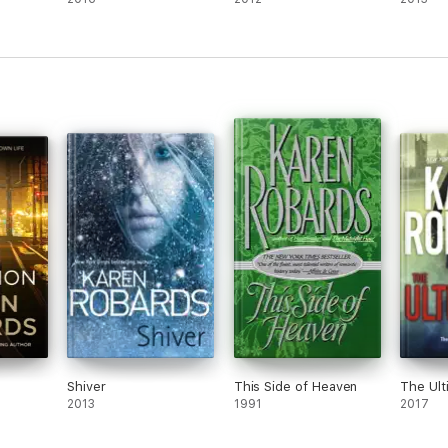
Shiver
This Side of Heaven
The Ul
2013
1991
2017