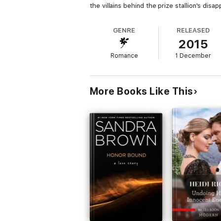
the villains behind the prize stallion's dis
GENRE
RELEASED
2015
Romance
1 December
More Books Like This