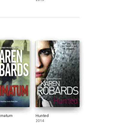
timatum
Hunted
2014