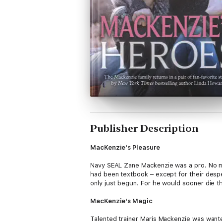
Publisher Description
MacKenzie's Pleasure
Navy SEAL Zane Mackenzie was a pro. No mi
had been textbook – except for their despe
only just begun. For he would sooner die t
MacKenzie's Magic
Talented trainer Maris Mackenzie was wanted