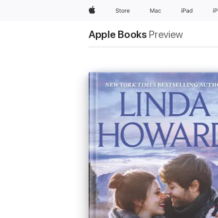
Apple
Store
Mac
iPad
i
Apple Books
Preview