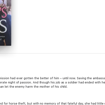
ssion had ever gotten the better of him – until now. Saving the ambassa
rate night of passion. And though his job as a soldier had ended with h
han let the enemy harm the mother of his child.
 for horse theft, but with no memory of that fateful day, she had little