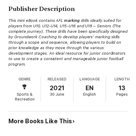
Publisher Description
This mini eBook contains AFL
marking
drills ideally suited for
players from U10, U12-U14, U15-U16 and U18 – Seniors (The
complete journey). These drills have been specifically designed
by Groundwork Coaching to develop players’ marking skills
through a scope and sequence, allowing players to build on
prior knowledge as they move through the various
development stages. An ideal resource for junior coordinators
to use to create a consistent and manageable junior football
program.
GENRE
RELEASED
LANGUAGE
LENGTH
2021
EN
13
Sports &
30 June
English
Pages
Recreation
More Books Like This