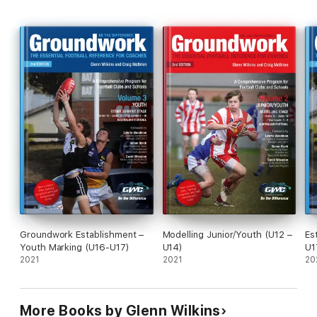
Groundwork Establishment –
Modelling Junior/Youth (U12 –
Es
Youth Marking (U16-U17)
U14)
U1
2021
2021
20
More Books by Glenn Wilkins