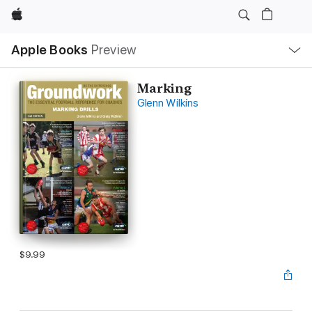
Apple
Local
Apple Books
Preview
Nav
Open
Menu
Marking
Glenn Wilkins
$9.99