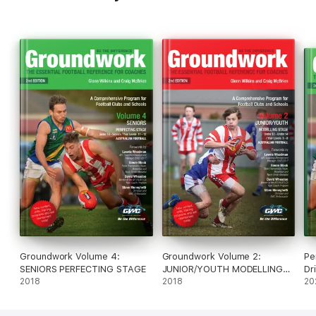
Groundwork Volume 4:
Groundwork Volume 2:
Pe
SENIORS PERFECTING STAGE
JUNIOR/YOUTH MODELLING
Dr
2018
STAGE
2018
20