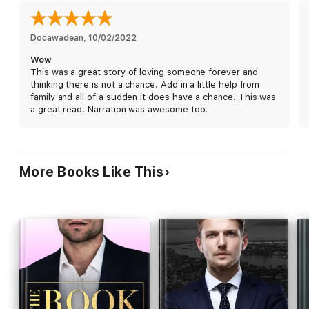
deadliest gamble of all.
If you like dark, edgy romances by authors like Sophie Lark,
Docawadean
, 
10/02/2022
Rina Kent, or J.T. Geissinger, then you'll love Master of Sin.
Wow
This was a great story of loving someone forever and
thinking there is not a chance. Add in a little help from
family and all of a sudden it does have a chance. This was
a great read. Narration was awesome too.
More Books Like This