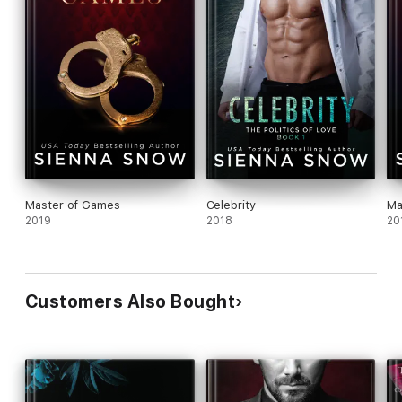
Master of Games
Celebrity
Ma
2019
2018
20
Customers Also Bought