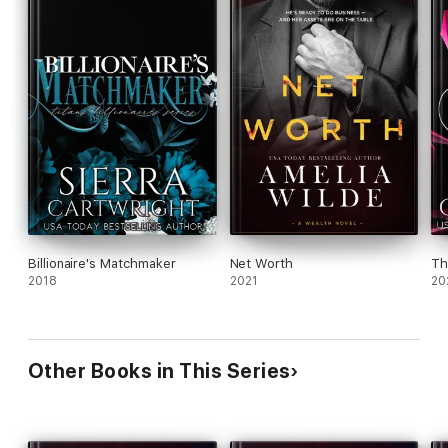
Billionaire's Matchmaker
Net Worth
Th
2018
2021
20
Other Books in This Series