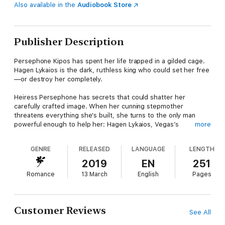
Also available in the
Audiobook Store
Publisher Description
Persephone Kipos has spent her life trapped in a gilded cage.
Hagen Lykaios is the dark, ruthless king who could set her free
—or destroy her completely.
Heiress Persephone has secrets that could shatter her
carefully crafted image. When her cunning stepmother
threatens everything she's built, she turns to the only man
powerful enough to help her: Hagen Lykaios, Vegas’s
more
seductive Master of Sin.
GENRE
RELEASED
LANGUAGE
LENGTH
He's everything she shouldn't want—dangerously gorgeous,
fiercely protective, and bound by a past he can't escape. Their
2019
EN
251
forbidden attraction ignites into a dangerous deal: Hagen’s
Romance
13 March
English
Pages
protection for Persephone’s surrender. Passion quickly spirals
into obsession as she steps into his seductive world of power,
danger, and intoxicating pleasure. But every secret has a price,
and every desire comes with consequences.
Customer Reviews
See All
In a city ruled by sin, their forbidden love might be the