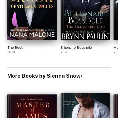
The Rook
Billionaire Bosshole
Me
2023
2023
20
More Books by Sienna Snow