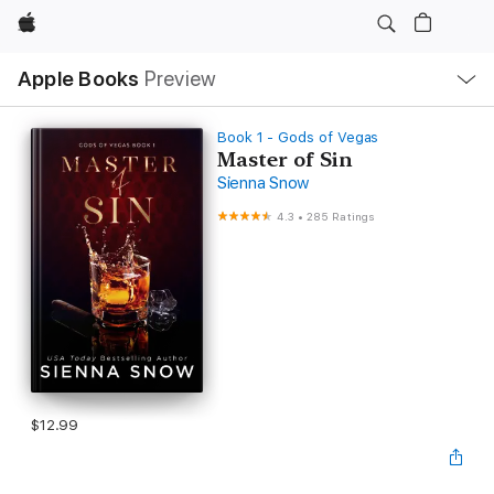
Apple
Local
Apple Books
Preview
Nav
Open
Menu
Book 1 - Gods of Vegas
Master of Sin
Sienna Snow
4.3
•
285 Ratings
$12.99