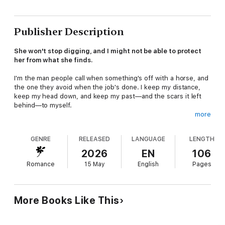
Publisher Description
She won't stop digging, and I might not be able to protect
her from what she finds.
I'm the man people call when something's off with a horse, and
the one they avoid when the job's done. I keep my distance,
keep my head down, and keep my past—and the scars it left
behind—to myself.
more
Then Rachel Grable shows up.
GENRE
RELEASED
LANGUAGE
LENGTH
She's in town to cover Mustang Mountain's first rodeo, but it
doesn't take long before she starts asking questions.
2026
EN
106
Questions about horses that don't add up, records that don't
Romance
15 May
English
Pages
make sense, and things that were never meant to be looked at
too closely.
I should shut her down. But she's the first woman who doesn't
More Books Like This
look at me like I'm broken, like there might still be something in
me worth saving. So I stop pushing her away, and let her get
close enough to matter.