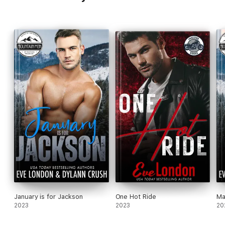
won't let him walk away.
January is for Jackson
One Hot Ride
Ma
2023
2023
20