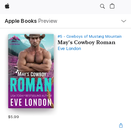
Apple
Local
Apple Books
Preview
Nav
Open
Menu
#5 - Cowboys of Mustang Mountain
May's Cowboy Roman
Eve London
$5.99