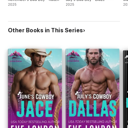
2025
2025
20
Other Books in This Series