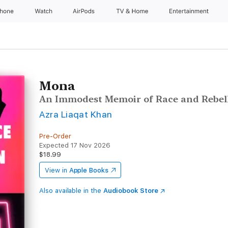
Phone
Watch
AirPods
TV & Home
Entertainment
Mona
An Immodest Memoir of Race and Rebel
Azra Liaqat Khan
Pre-Order
Expected 17 Nov 2026
$18.99
View in
Apple Books
Also available in the
Audiobook Store