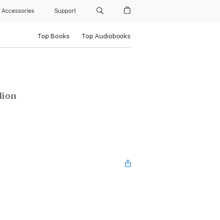
Accessories
Support
Top Books
Top Audiobooks
lion