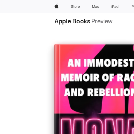
Apple
Store
Mac
iPad
i
Apple Books
Preview