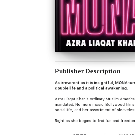
Publisher Description
As irreverent as it is insightful, MONA tu
double life and a political awakening.
Azra Liaqat Khan’s ordinary Muslim American 
mandated: No more music, Bollywood films,
social life, and her assortment of sleeveles
Right as she begins to find fun and freedo
the country’s zeal for plunder. But when he
graduate school and finds herself, for the 