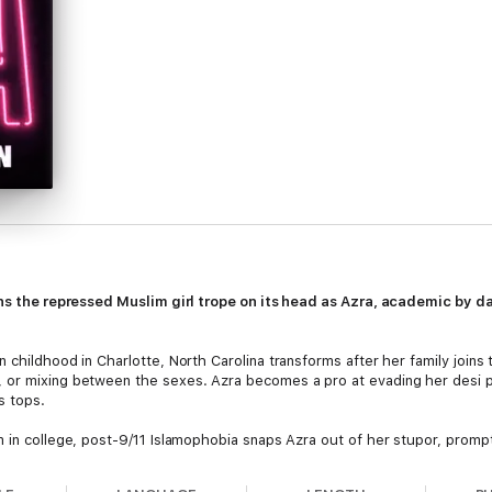
rns the repressed Muslim girl trope on its head as Azra, academic by d
childhood in Charlotte, North Carolina transforms after her family joins th
 or mixing between the sexes. Azra becomes a pro at evading her desi p
s tops.
m in college, post-9/11 Islamophobia snaps Azra out of her stupor, promp
r parents decide it’s time for her to get married, and a parade of losers 
first time, far from her family’s watchful eyes—and $80,000 in debt.