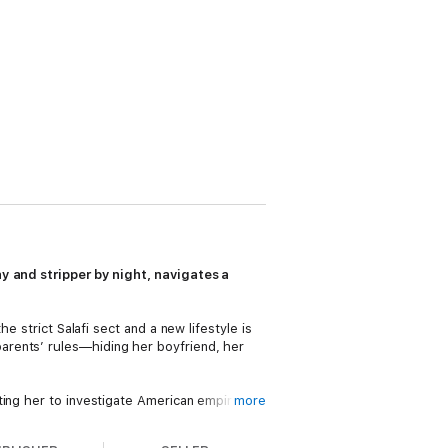
ay and stripper by night, navigates a
e strict Salafi sect and a new lifestyle is
arents’ rules—hiding her boyfriend, her
ting her to investigate American empire and
more
appears, Azra flees to New York City for