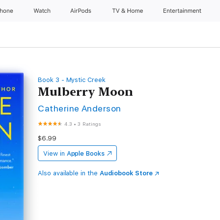
Phone
Watch
AirPods
TV & Home
Entertainment
Book 3 - Mystic Creek
Mulberry Moon
Catherine Anderson
4.3
•
3 Ratings
$6.99
View in
Apple Books
Also available in the
Audiobook Store