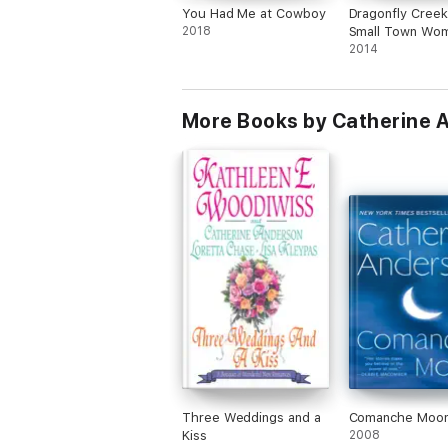
You Had Me at Cowboy
Dragonfly Creek
2018
Small Town Wom
Fiction Romance
2014
More Books by Catherine 
Three Weddings and a
Comanche Moo
Kiss
2008