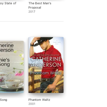
y State of
The Best Man's
Proposal
2017
 Song
Phantom Waltz
2001