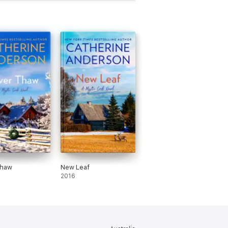
Thaw
New Leaf
2016