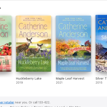
Huckleberry Lake
Maple Leaf Harvest
Silver 
2019
2021
2015
er retailer
near you.
Or call 133-622.