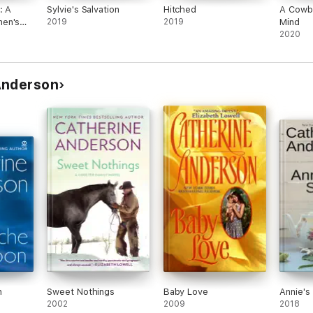
: A
Sylvie's Salvation
Hitched
A Cowbo
en's
2019
2019
Mind
2020
Anderson
n
Sweet Nothings
Baby Love
Annie's
2002
2009
2018