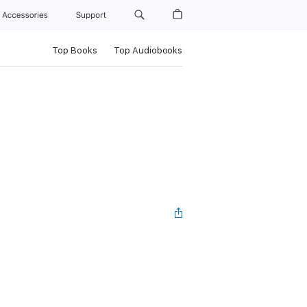
Accessories
Support
Top Books
Top Audiobooks