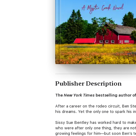
Publisher Description
The
New York Times
bestselling author o
After a career on the rodeo circuit, Ben Ste
his dreams. Yet the only one to spark his i
Sissy Sue Bentley has worked hard to make 
who were after only one thing, they are no
growing feelings for him—but soon Ben’s ten