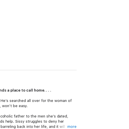
s a place to call home. . . .
s. He’s searched all over for the woman of
, won’t be easy.
coholic father to the men she’s dated,
ds help. Sissy struggles to deny her
eling back into her life, and it will take
more