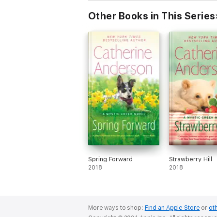
Other Books in This Series
Spring Forward
Strawberry Hill
2018
2018
More ways to shop:
Find an Apple Store
or
oth