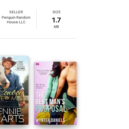
SELLER
SIZE
Penguin Random
1.7
House LLC
MB