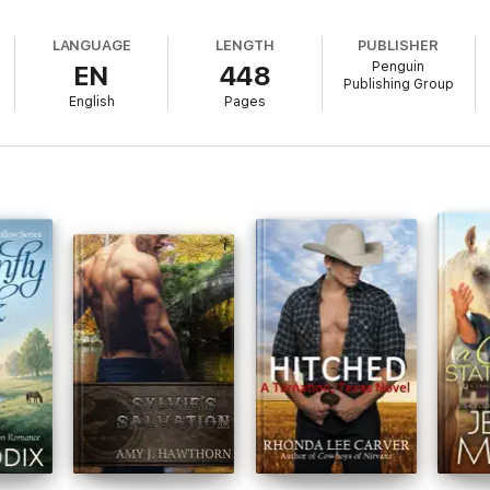
them together.
LANGUAGE
LENGTH
PUBLISHER
Penguin
EN
448
Publishing Group
English
Pages