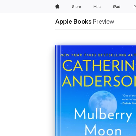
Apple
Store
Mac
iPad
i
Apple Books
Preview