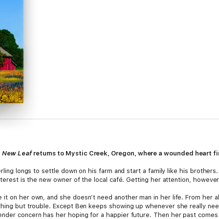
f
New Leaf
returns to Mystic Creek, Oregon, where a wounded heart find
rling longs to settle down on his farm and start a family like his brother
nterest is the new owner of the local café. Getting her attention, however
it on her own, and she doesn’t need another man in her life. From her al
thing but trouble. Except Ben keeps showing up whenever she really nee
der concern has her hoping for a happier future. Then her past comes barr