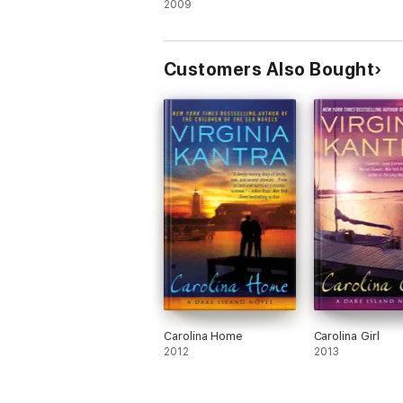
2009
Customers Also Bought
Carolina Home
Carolina Girl
2012
2013