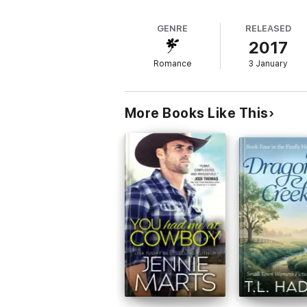
more than the love in Ben’s heart to hold 
GENRE
RELEASED
2017
NEVER BEFORE PUBLISHED
Romance
3 January
More Books Like This