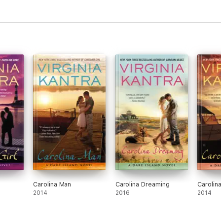
Carolina Man
Carolina Dreaming
Carolin
2014
2016
2014