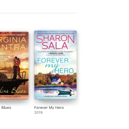
a Blues
Forever My Hero
2019