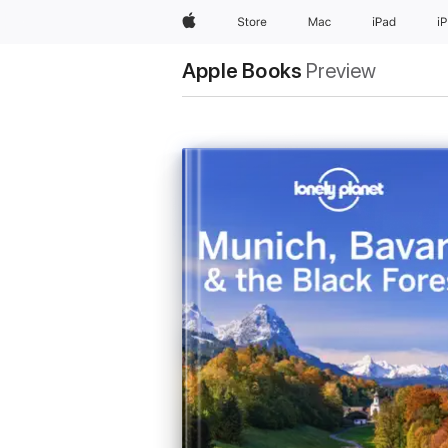
Apple
Store
Mac
iPad
i
Apple Books
Preview