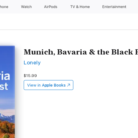
Phone
Watch
AirPods
TV & Home
Entertainment
Munich, Bavaria & the Black F
Lonely
$15.99
View in
Apple Books