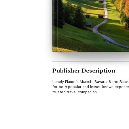
Publisher Description
Lonely Planetís Munich, Bavaria & the Blac
for both popular and lesser-known experien
trusted travel companion.
Inside Lonely Planetís Munich, Bavaria & th