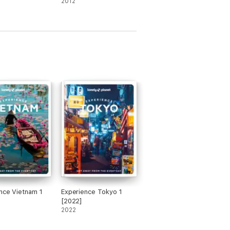
2012
ooks miss
litics
nce Vietnam 1
Experience Tokyo 1
[2022]
2022
varia & the Black Forest, is perfect for