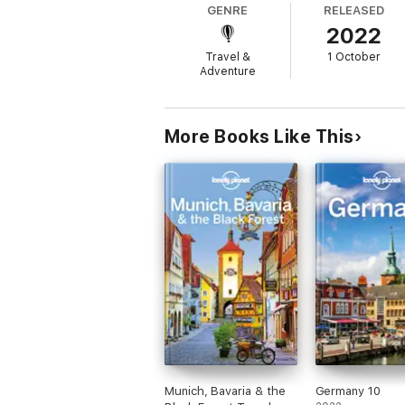
GENRE
RELEASED
2022
Whatís NEW in this edition?
Travel &
1 October
Adventure
Up-to-date information - all businesses we
NEW top experiences feature - a visually i
More Books Like This
What's NEW feature taps into cultural tren
Planning tools for family travellers - where
NEW pull-out, passport-size 'Just Landed' c
Highlights and itineraries help you tailor y
Munich, Bavaria & the
Germany 10