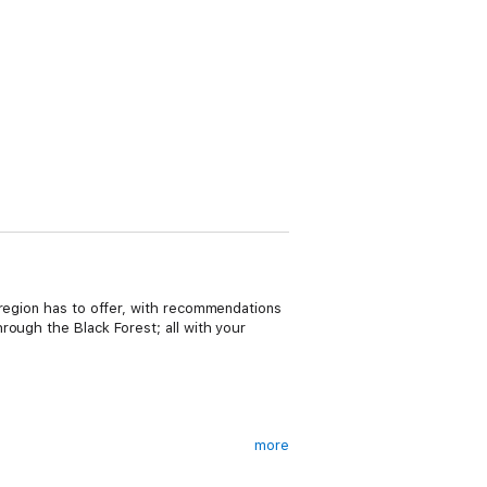
 region has to offer, with recommendations
rough the Black Forest; all with your
more