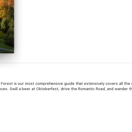
k Forest is our most comprehensive guide that extensively covers all the
ces. Swill a beer at Oktoberfest, drive the Romantic Road, and wander th
e Black Forest Travel Guide: