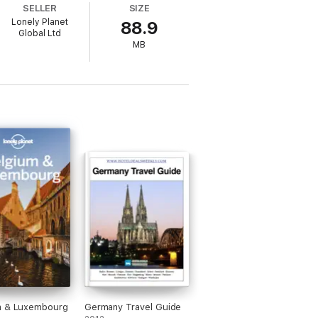
SELLER
SIZE
Lonely Planet
88.9
Global Ltd
MB
0ís COVID-19 outbreak
nces and where to have them
y from airport to hotel
m & Luxembourg
Germany Travel Guide