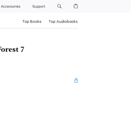
Accessories
Support
Top Books
Top Audiobooks
orest 7