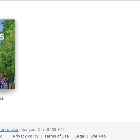
ess travelled.
Planetís Pocket Munich is a handy-sized guide focused on the cityís caní
 out Lonely Planetís Germany for a comprehensive look at all the countr
ing travel media company, providing both inspiring and trustworthy informa
rinted over 145 million guidebooks and phrasebooks for 120 languages, 
ur content online, and in mobile apps, videos, 14 languages, armchair and 
de
e no other.' ñ New York Times
er retailer
near you.
Or call 133-622.
ed.
Privacy Policy
Terms of Use
Legal
Site Map