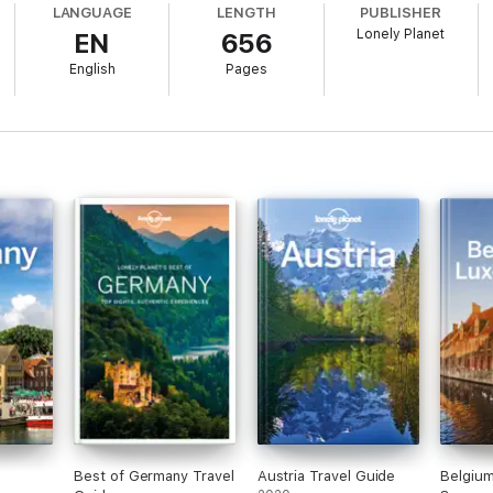
LANGUAGE
LENGTH
PUBLISHER
Lonely Planet
EN
656
English
Pages
re rechecked before publication to ensure they are still open after 202
nspiring collection of Munich, Bavaria & the Black Forestís best experie
ds and helps you find fresh ideas and cool new areas
 to go, how to save money, plus fun stuff just for kids
ard* with wi-fi, ATM and transport info - all you need for a smooth journe
our trip to your personal needs and interests
Best of Germany Travel
Austria Travel Guide
Belgiu