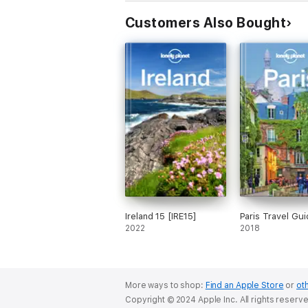
both exploring top sights and taking roads l
Customers Also Bought
Visiting Munich for a week or less? Lonely 
Looking for more extensive coverage? Check
About Lonely Planet: Lonely Planet is a lead
1973. Over the past four decades, we've p
community of travellers. You'll also find o
you to explore every day.
Ireland 15 [IRE15]
Paris Travel Gui
2022
2018
'Lonely Planet guides are, quite simply, lik
More ways to shop:
Find an Apple Store
or
oth
Copyright © 2024 Apple Inc. All rights reserv