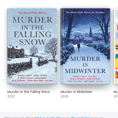
Murder in the Falling Snow
Murder in Midwinter
Mu
2022
2020
20