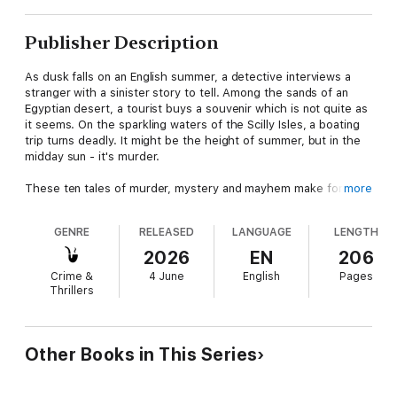
Publisher Description
As dusk falls on an English summer, a detective interviews a
stranger with a sinister story to tell. Among the sands of an
Egyptian desert, a tourist buys a souvenir which is not quite as
it seems. On the sparkling waters of the Scilly Isles, a boating
trip turns deadly. It might be the height of summer, but in the
midday sun - it's murder.
These ten tales of murder, mystery and mayhem make for
more
perfect beach reading - in the latest addition to a series that
has sold over 250,000 copies.
GENRE
RELEASED
LANGUAGE
LENGTH
'With Cecily Gayford in charge, we are on safe ground'
Daily
2026
EN
206
Mail
Crime &
4 June
English
Pages
Thrillers
Other Books in This Series