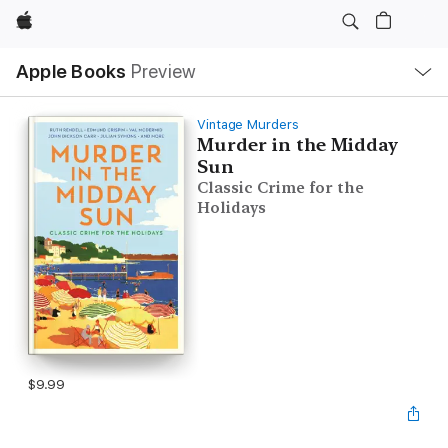
Apple
Local
Apple Books
Preview
Nav
Open
Menu
Vintage Murders
Murder in the Midday
Sun
Classic Crime for the
Holidays
$9.99