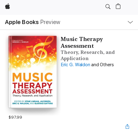
Apple
Local
Apple Books
Preview
Nav
Open
Menu
Music Therapy
Assessment
Theory, Research, and
Application
Eric G. Waldon
and Others
$97.99