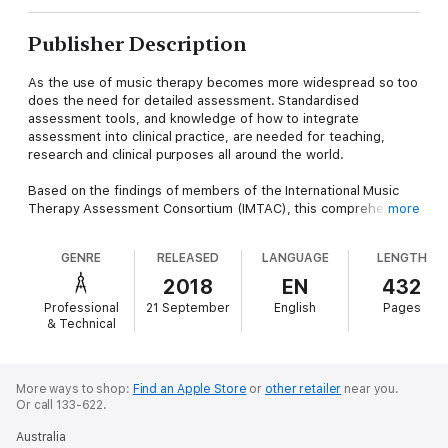
Publisher Description
As the use of music therapy becomes more widespread so too
does the need for detailed assessment. Standardised
assessment tools, and knowledge of how to integrate
assessment into clinical practice, are needed for teaching,
research and clinical purposes all around the world.
Based on the findings of members of the International Music
Therapy Assessment Consortium (IMTAC), this comprehensive
more
anthology collects the latest research and clinical practice
methods about music therapy assessment. Looking at the
GENRE
RELEASED
LANGUAGE
LENGTH
available assessment tools holistically, the book covers the
major assessment models currently used in clinical practice,
2018
EN
432
and details each model's setting and motivation, development,
Professional
21 September
English
Pages
theoretical background, and how to implement it in a clinical
& Technical
setting.
More ways to shop:
Find an Apple Store
or
other retailer
near you.
Or call 133-622.
Australia