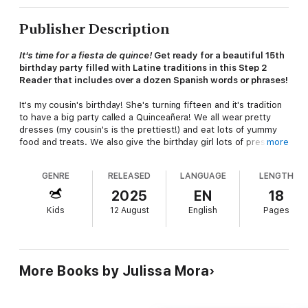
Publisher Description
It's time for a fiesta de quince!
Get ready for a beautiful 15th
birthday party filled with Latine traditions in this Step 2
Reader that includes over a dozen Spanish words or phrases!
It's my cousin's birthday! She's turning fifteen and it's tradition
to have a big party called a Quinceañera! We all wear pretty
dresses (my cousin's is the prettiest!) and eat lots of yummy
food and treats. We also give the birthday girl lots of presents,
more
and there are special dances, too! This beautiful party is so
much fun for everyone in the family!
GENRE
RELEASED
LANGUAGE
LENGTH
Step 2 Readers
use basic vocabulary and short sentences to
2025
EN
18
tell simple stories, for children who recognize familiar words
Kids
12 August
English
Pages
and can sound out new words with help. Rhyme and rhythmic
text paired with picture clues help children decode the story.
More Books by Julissa Mora