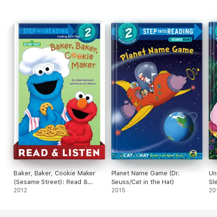
Baker, Baker, Cookie Maker
Planet Name Game (Dr.
Un
(Sesame Street): Read &
Seuss/Cat in the Hat)
Sl
Listen Edition
2012
2015
20