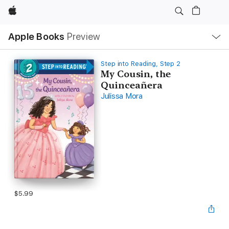
Apple
Local
Apple Books
Preview
Nav
Open
Menu
Step into Reading, Step 2
My Cousin, the
Quinceañera
Julissa Mora
$5.99