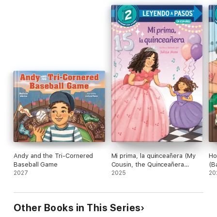
Andy and the Tri-Cornered
Mi prima, la quinceañera (My
Ho
Baseball Game
Cousin, the Quinceañera
(B
2027
Spanish Edition)
2025
Sp
20
Other Books in This Series