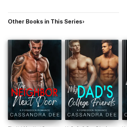
Other Books in This Series