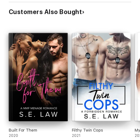
Customers Also Bought
Built For Them
Filthy Twin Cops
My
2020
2021
20