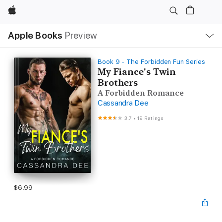
Apple
Local
Apple Books
Preview
Nav
Open
Menu
Book 9 - The Forbidden Fun Series
My Fiance's Twin
Brothers
A Forbidden Romance
Cassandra Dee
3.7
•
19 Ratings
$6.99