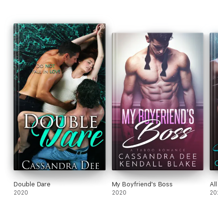
Double Dare
My Boyfriend's Boss
Al
2020
2020
20