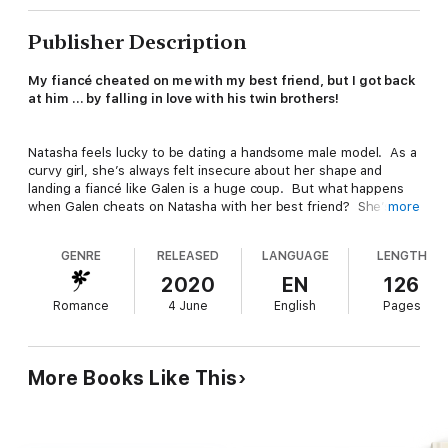
Publisher Description
My fiancé cheated on me with my best friend, but I got back
at him … by falling in love with his twin brothers!
Natasha feels lucky to be dating a handsome male model. As a
curvy girl, she’s always felt insecure about her shape and
landing a fiancé like Galen is a huge coup. But what happens
when Galen cheats on Natasha with her best friend? She’s
more
hurt and angry, and out for revenge.
GENRE
RELEASED
LANGUAGE
LENGTH
Drake and Dexter have always tolerated their younger brother.
2020
EN
126
To them, Galen is a male beauty queen who makes money off
Romance
4 June
English
Pages
his looks. But when their brother betrays his fiancée, the
twins feel responsible. They make it up to Natasha in a way
that has the sassy girl begging for more … even as she’s
pregnant with their baby!
More Books Like This
Hey Readers – Natasha is an independent, vivacious curvy
girl who shows what she’s made of with imagination and