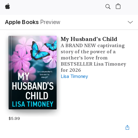
Apple
Local
Apple Books
Preview
Nav
Open
Menu
My Husband's Child
A BRAND NEW captivating
story of the power of a
mother's love from
BESTSELLER Lisa Timoney
for 2026
Lisa Timoney
$5.99