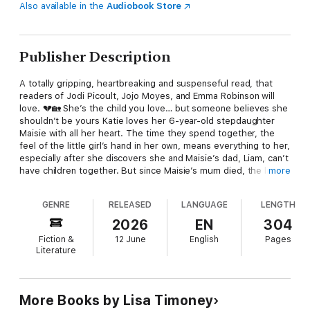
Also available in the
Audiobook Store
Publisher Description
A totally gripping, heartbreaking and suspenseful read, that
readers of Jodi Picoult, Jojo Moyes, and Emma Robinson will
love. 💔🏡 She’s the child you love… but someone believes she
shouldn’t be yours Katie loves her 6-year-old stepdaughter
Maisie with all her heart. The time they spend together, the
feel of the little girl’s hand in her own, means everything to her,
especially after she discovers she and Maisie’s dad, Liam, can’t
have children together. But since Maisie’s mum died, the little
more
girl has mostly been living with her sister, Liam’s adult
daughter, Olivia – and the two are inseparable. The problem is
GENRE
RELEASED
LANGUAGE
LENGTH
that Olivia hates her stepmother and refuses to accept her as
part of their lives. Katie wants nothing more than to step up in
2026
EN
304
Maisie’s life, even to formally adopt her, so they can become
Fiction &
12 June
English
Pages
the proper family she’s always longed for. But Olivia can’t let
Literature
that happen. Then she meets the man of her dreams, and she
begins to wonder if, together, they can offer her sister the
security she needs. But as the battle for Maisie’s forever home
builds, tragedy strikes, putting Liam’s life in peril. Katie and
More Books by Lisa Timoney
Olivia need to work out what’s best for the girl they love more