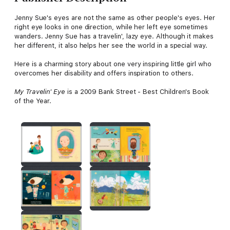
Jenny Sue's eyes are not the same as other people's eyes. Her
right eye looks in one direction, while her left eye sometimes
wanders. Jenny Sue has a travelin', lazy eye. Although it makes
her different, it also helps her see the world in a special way.
Here is a charming story about one very inspiring little girl who
overcomes her disability and offers inspiration to others.
My Travelin' Eye
is a 2009 Bank Street - Best Children's Book
of the Year.