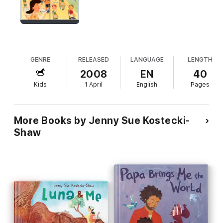
GENRE
RELEASED
LANGUAGE
LENGTH
2008
EN
40
Kids
1 April
English
Pages
More Books by Jenny Sue Kostecki-
Shaw