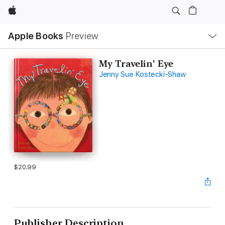
Apple
Local
Apple Books
Preview
Nav
Open
Menu
My Travelin' Eye
Jenny Sue Kostecki-Shaw
$20.99
Publisher Description