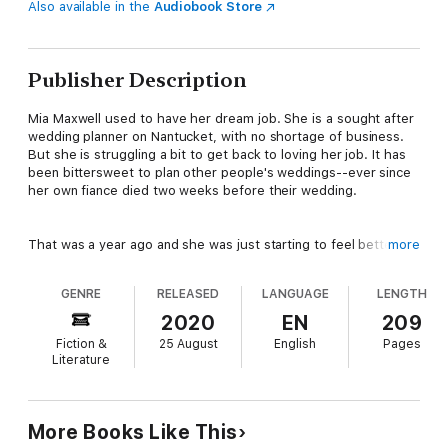
Also available in the
Audiobook Store
Publisher Description
Mia Maxwell used to have her dream job. She is a sought after
wedding planner on Nantucket, with no shortage of business.
But she is struggling a bit to get back to loving her job. It has
been bittersweet to plan other people's weddings--ever since
her own fiance died two weeks before their wedding.
That was a year ago and she was just starting to feel better,
more
when she came back from a vacation to find her house burned
down. So she will be staying with Lisa at the Beach Plum Cove
GENRE
RELEASED
LANGUAGE
LENGTH
Inn for a while, until her house is renovated.
2020
EN
209
Fiction &
25 August
English
Pages
Mia's also worried about her younger sister and best friend
Literature
Izzy--she has a serious boyfriend who has grown more
controlling over the past year.
More Books Like This
As it turns out, there are several member of the Hodges family