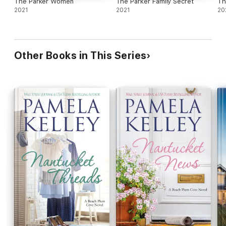
The Parker Women
The Parker Family Secret
Th
2021
2021
20
Other Books in This Series