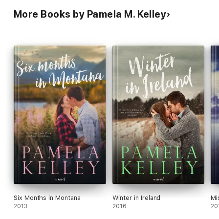
More Books by Pamela M. Kelley
Six Months in Montana
Winter in Ireland
Mi
2013
2016
20