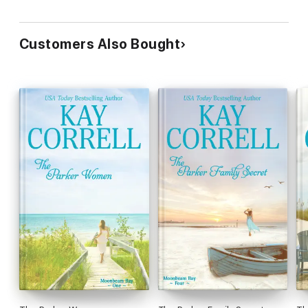
Customers Also Bought