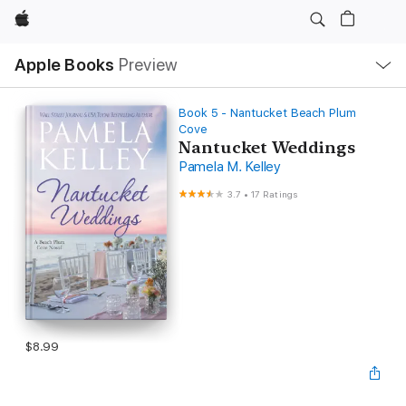
Apple
Local
Apple Books
Preview
Nav
Open
Menu
Book 5 - Nantucket Beach Plum
Cove
Nantucket Weddings
Pamela M. Kelley
3.7
•
17 Ratings
$8.99