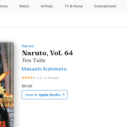
Phone
Watch
AirPods
TV & Home
Entertainment
Naruto
Naruto, Vol. 64
Ten Tails
Masashi Kishimoto
4.0
•
3 Ratings
$8.99
View in
Apple Books