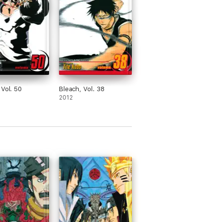
 Vol. 50
Bleach, Vol. 38
2012