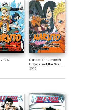
 Vol. 5
Naruto: The Seventh
Hokage and the Scarlet
Spring
2015