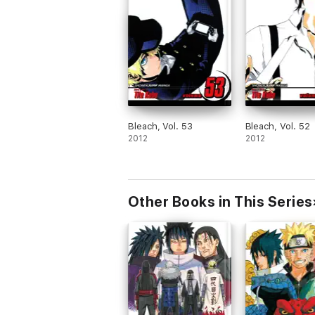
Bleach, Vol. 53
Bleach, Vol. 52
2012
2012
Other Books in This Series