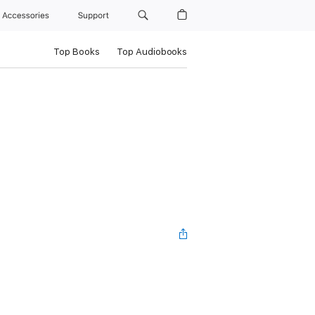
Accessories
Support
Top Books
Top Audiobooks