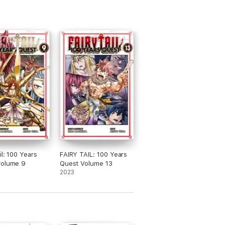
il: 100 Years
FAIRY TAIL: 100 Years
volume 9
Quest Volume 13
2023