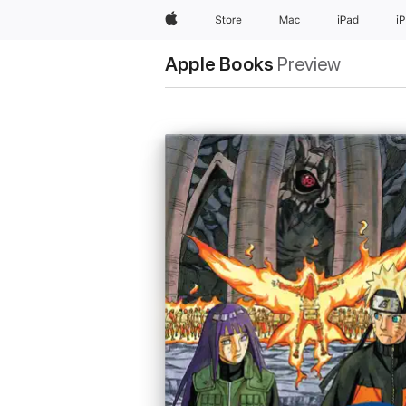
Apple
Store
Mac
iPad
i
Apple Books
Preview