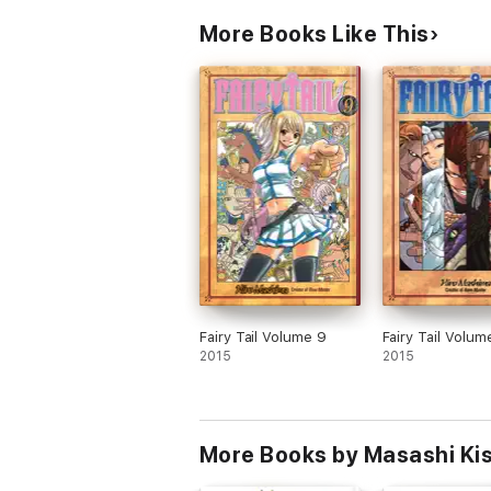
More Books Like This
Fairy Tail Volume 9
Fairy Tail Volum
2015
2015
More Books by Masashi Ki