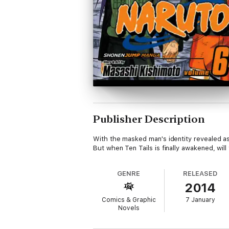
Publisher Description
With the masked man's identity revealed as O
But when Ten Tails is finally awakened, wil
GENRE
RELEASED
2014
Comics & Graphic
7 January
Novels