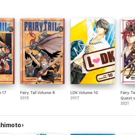
e 17
Fairy Tail Volume 8
LDK Volume 10
Fairy Ta
2015
2017
Quest 
2021
shimoto