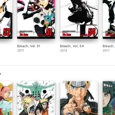
Bleach, Vol. 51
Bleach, Vol. 54
Bleach,
2011
2013
2011