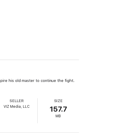
pire his old master to continue the fight.
SELLER
SIZE
VIZ Media, LLC
157.7
MB