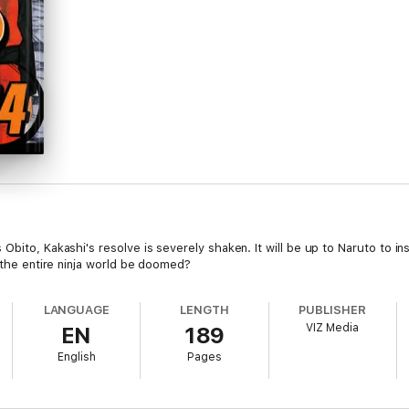
bito, Kakashi's resolve is severely shaken. It will be up to Naruto to ins
l the entire ninja world be doomed?
LANGUAGE
LENGTH
PUBLISHER
VIZ Media
EN
189
English
Pages