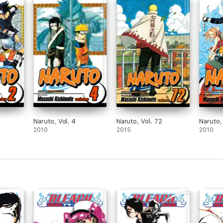
Naruto, Vol. 4
Naruto, Vol. 72
Naruto,
2010
2015
2010