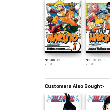
Naruto, Vol. 1
Naruto, Vol. 2
2010
2010
Customers Also Bought