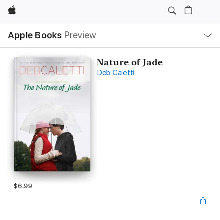
Apple
Local
Apple Books
Preview
Nav
Open
Menu
Nature of Jade
Deb Caletti
$6.99