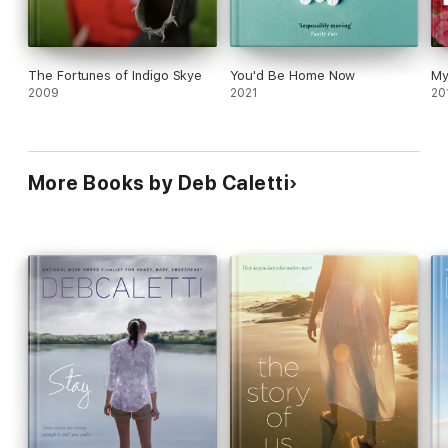
The Fortunes of Indigo Skye
You'd Be Home Now
My
2009
2021
20
More Books by Deb Caletti