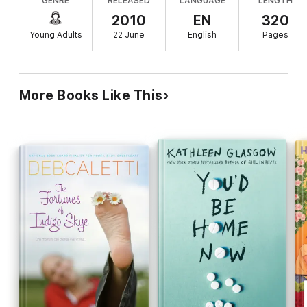
GENRE
RELEASED
LANGUAGE
LENGTH
complicated life including his dangerous secret.
boy with the great heart. Her boy who is hiding a terrible
Jade's life has its own complexities, such as a
2010
EN
320
secret. A secret that will force Jade to decide between what is
"missing in action" father, and a mother who is
right, and what feels right…
Young Adults
22 June
English
Pages
overly involved in Jade's high school. Caletti's
(Wild Roses) multilayered novel interweaves many
plot points; the fascinating anecdotes about animal
behavior that begin each chapter ground the story,
More Books Like This
as does the guidance of Jade's gentle counselor.
Some characters do not fully come alive, such as
the brokenhearted elephant keeper Damian, who
mourns the pachyderm he left behind in India.
(Readers will likely take to Damian regardless, and
appreciate his part in teaching Jade that she is like
her name, "One of the strongest materials.
Stronger than steel.") The author offers a rather
unflinching look at realistically complicated lives;
readers will root for Jade as she begins to learn
that she can't "put things into separate
compartments: right, wrong, good, bad" especially
when it comes to the people she loves. Ages 12-
up.