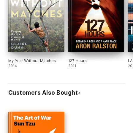
inspired and wanting more.
My Year Without Matches
127 Hours
I 
2014
2011
20
Customers Also Bought