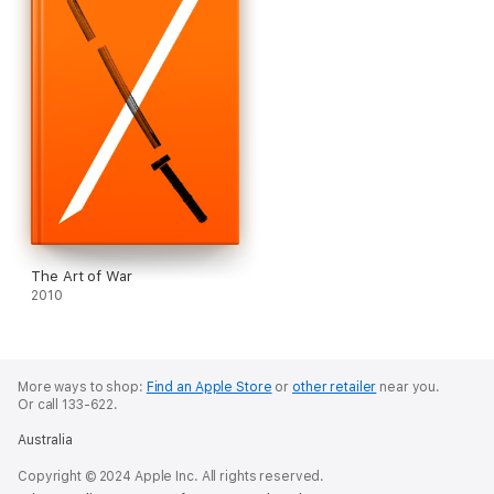
The Art of War
2010
More ways to shop:
Find an Apple Store
or
other retailer
near you.
Or call 133-622.
Australia
Copyright © 2024 Apple Inc. All rights reserved.