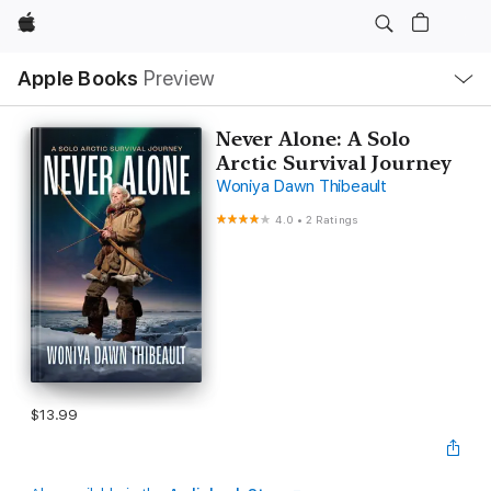
Apple
Local
Apple Books
Preview
Nav
Open
Menu
Never Alone: A Solo
Arctic Survival Journey
Woniya Dawn Thibeault
4.0
•
2 Ratings
$13.99