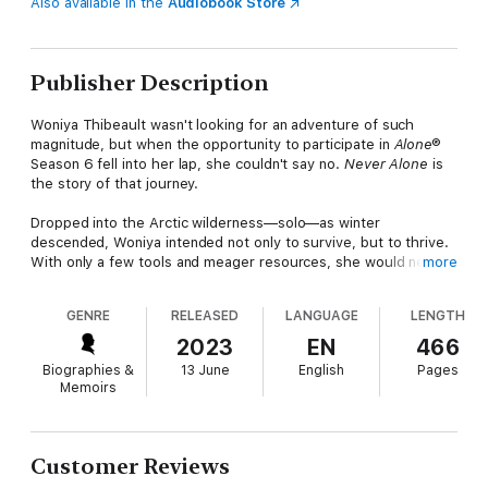
Also available in the
Audiobook Store
Publisher Description
Woniya Thibeault wasn't looking for an adventure of such
magnitude, but when the opportunity to participate in
Alone®
Season 6 fell into her lap, she couldn't say no.
Never Alone
is
the story of that journey.
Dropped into the Arctic wilderness—solo—as winter
descended, Woniya intended not only to survive, but to thrive.
With only a few tools and meager resources, she would need
more
her survival skills, quick wits, and whole heart to make it
through.
GENRE
RELEASED
LANGUAGE
LENGTH
The skids scraped against the hard granite as the helicopter
2023
EN
466
settled onto the barren peninsula. My fingers were shaking so
Biographies &
13 June
English
Pages
badly from the adrenaline, it was hard to unbuckle my chest
Memoirs
straps. Then, with one step down the ladder, I left the modern
world and the rest of humanity behind.
I expected the land to be harsh and unforgiving, but I didn't
Customer Reviews
expect that it would be so breathtaking.