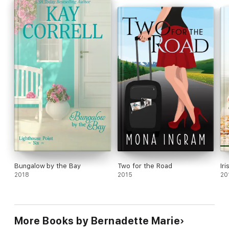
Bungalow by the Bay
Two for the Road
Ir
2018
2015
20
More Books by Bernadette Marie