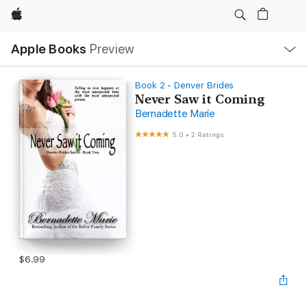
Apple
Local
Apple Books
Preview
Nav
Open
Menu
Book 2 - Denver Brides
Never Saw it Coming
Bernadette Marie
5.0
•
2 Ratings
$6.99