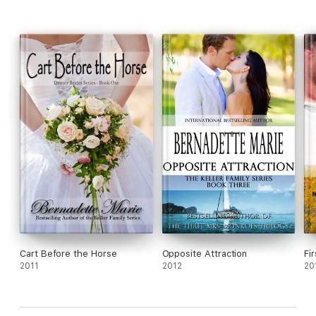
Cart Before the Horse
Opposite Attraction
Fir
2011
2012
20