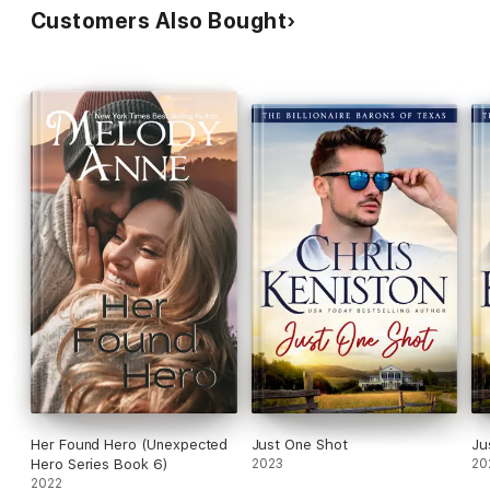
Customers Also Bought
Her Found Hero (Unexpected
Just One Shot
Ju
Hero Series Book 6)
2023
20
2022