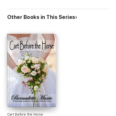
Other Books in This Series
Cart Before the Horse