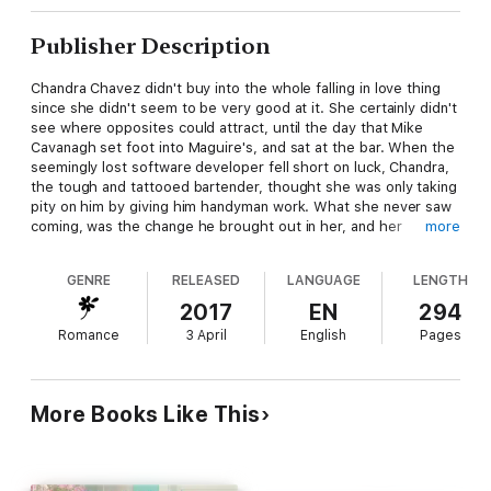
Publisher Description
Chandra Chavez didn't buy into the whole falling in love thing
since she didn't seem to be very good at it. She certainly didn't
see where opposites could attract, until the day that Mike
Cavanagh set foot into Maguire's, and sat at the bar. When the
seemingly lost software developer fell short on luck, Chandra,
the tough and tattooed bartender, thought she was only taking
pity on him by giving him handyman work. What she never saw
coming, was the change he brought out in her, and her
more
willingness to try love with someone who wasn't like her at all.
It seemed too perfect until her ex-husband showed back up
GENRE
RELEASED
LANGUAGE
LENGTH
and threatened what might have been a perfect relationship.
Then again, true love can withstand a shakeup—or can it?
2017
EN
294
Romance
3 April
English
Pages
More Books Like This