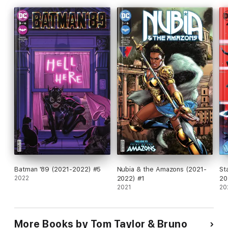
Batman '89 (2021-2022) #5
Nubia & the Amazons (2021-
St
2022
2022) #1
20
2021
20
More Books by Tom Taylor & Bruno