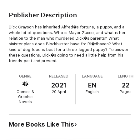
Publisher Description
Dick Grayson has inherited Alfred�s fortune, a puppy, and a
whole lot of questions. Who is Mayor Zucco, and what is her
relation to the man who murdered Dick�s parents? What
sinister plans does Blockbuster have for Bl�dhaven? What
kind of dog food is best for a three-legged puppy? To answer
these questions, Dick�s going to need a little help from his
friends-past and present.
GENRE
RELEASED
LANGUAGE
LENGTH
2021
EN
22
Comics &
20 April
English
Pages
Graphic
Novels
More Books Like This