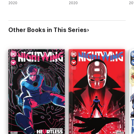
2020
2020
20
Other Books in This Series