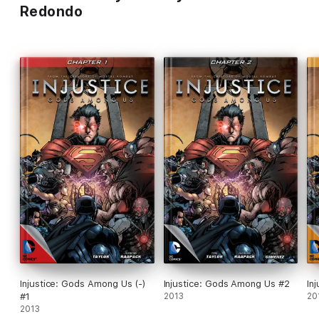
Redondo
Injustice: Gods Among Us (-)
Injustice: Gods Among Us #2
In
#1
2013
20
2013