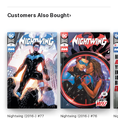
Customers Also Bought
Nightwing (2016-) #77
Nightwing (2016-) #76
Ni