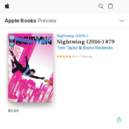
Apple
Local
Apple Books
Preview
Nav
Open
Menu
Nightwing (2016-)
Nightwing (2016-) #79
Tom Taylor
&
Bruno Redondo
5.0
•
1 Rating
$5.99