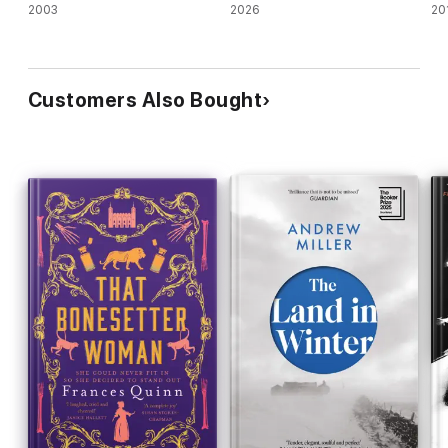
2003
2026
20
Customers Also Bought