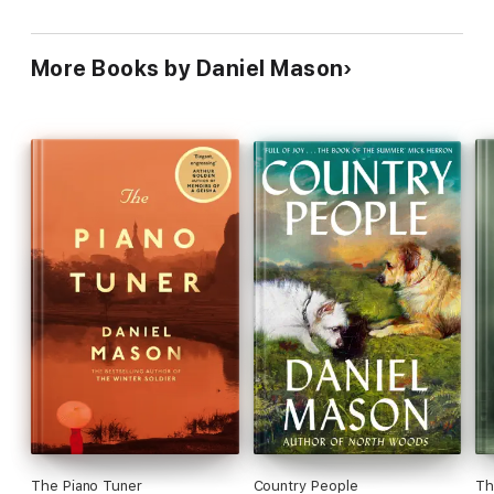
More Books by Daniel Mason
The Piano Tuner
Country People
Th