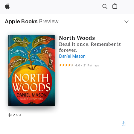
Apple
Local
Apple Books
Preview
Nav
Open
Menu
North Woods
Read it once. Remember it
forever.
Daniel Mason
4.6
•
21 Ratings
$12.99