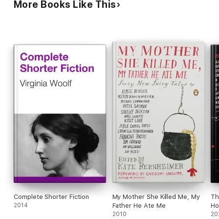
More Books Like This
seeming historical documents, including a Native
American captivity narrative, psychiatrist case
notes, and pulpy true crime reportage. Each arc is
beautifully, heartbreakingly conveyed, stitching
together subtle connections across time. This
astonishes.
Complete Shorter Fiction
My Mother She Killed Me, My
Th
2014
Father He Ate Me
Ho
2010
20