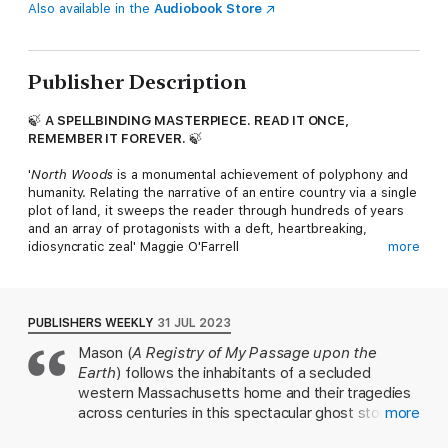
Also available in the
Audiobook Store
Publisher Description
🍃
A SPELLBINDING MASTERPIECE. READ IT ONCE,
REMEMBER IT FOREVER.
🍃
'
North Woods
is a monumental achievement of polyphony and
humanity. Relating the narrative of an entire country via a single
plot of land, it sweeps the reader through hundreds of years
and an array of protagonists with a deft, heartbreaking,
idiosyncratic zeal' Maggie O'Farrell
more
OVER FOUR CENTURIES,
'This is a time-spanning, genre-blurring work of storytelling
PUBLISHERS WEEKLY
31 JUL 2023
magic . . . The only constants are the land and Mason's genius'
Mason (
A Registry of My Passage upon the
Washington Post
Earth
) follows the inhabitants of a secluded
A SINGLE HOUSE DEEP IN THE WOODS OF NEW ENGLAND
western Massachusetts home and their tragedies
across centuries in this spectacular ghost story. In
more
'Dazzling . . . weaves a
Cloud Atlas
-style narrative of humanity
the 1760s, the eccentric and twice-widowed
under pressure and nature under threat . . . Brave and original .