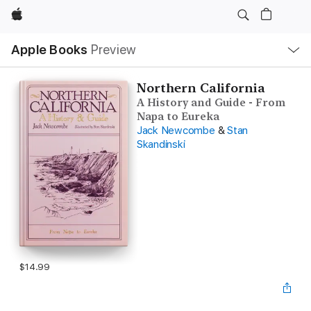
Apple
Local
Apple Books
Preview
Nav
Open
Menu
Northern California
A History and Guide - From
Napa to Eureka
Jack Newcombe
&
Stan
Skandinski
$14.99