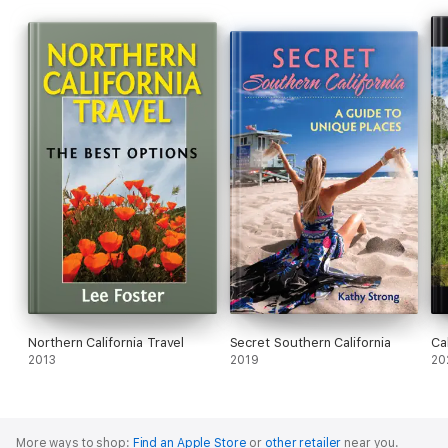
Northern California Travel
Secret Southern California
Cal
2013
2019
20
More ways to shop:
Find an Apple Store
or
other retailer
near you.