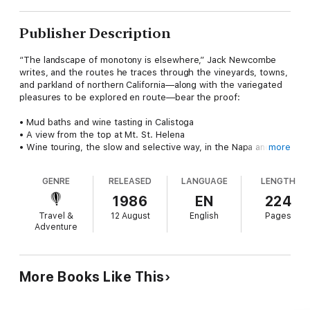
Publisher Description
“The landscape of monotony is elsewhere,” Jack Newcombe
writes, and the routes he traces through the vineyards, towns,
and parkland of northern California—along with the variegated
pleasures to be explored en route—bear the proof:
• Mud baths and wine tasting in Calistoga
• A view from the top at Mt. St. Helena
• Wine touring, the slow and selective way, in the Napa and
more
Sonoma valleys
• “A Beer Experience” in Petaluma, and a dining treat at the
GENRE
RELEASED
LANGUAGE
LENGTH
New Boonvile Hotel
• Whale watching on the Sonoma and Mendocino coasts
1986
EN
224
• Walking the redwood forest trails
Travel &
12 August
English
Pages
• Finishing fleets and Victorian mansions in Eureka
Adventure
These attractions and more—and the colorful past that gave
rise to them—are presented in
Northern California: A History &
Guide
, an exciting, indispensable travel companion for a most
More Books Like This
spectacular region.