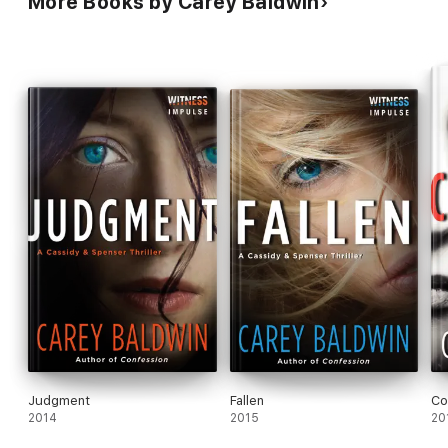
More Books by Carey Baldwin
Judgment
Fallen
Co
2014
2015
20