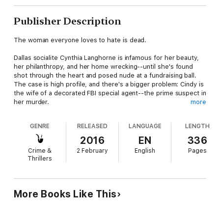
Publisher Description
The woman everyone loves to hate is dead.
Dallas socialite Cynthia Langhorne is infamous for her beauty,
her philanthropy, and her home wrecking--until she's found
shot through the heart and posed nude at a fundraising ball.
The case is high profile, and there's a bigger problem: Cindy is
the wife of a decorated FBI special agent--the prime suspect in
her murder.
more
When the Bureau sends FBI profiler Atticus Spenser and
GENRE
RELEASED
LANGUAGE
LENGTH
forensic psychiatrist Dr. Caitlin Cassidy to Texas on behalf of
Dutch Langhorne, the special agent-turned-suspect, they're
2016
EN
336
suspicious of the very man whose interests they're supposed
Crime &
2 February
English
Pages
to protect. But with a psycho hitman on their heels and a trail
Thrillers
of evidence leading up the food chain, it quickly becomes clear
this is no ordinary case. The truth points to someone--or
something--larger than Spenser and Cassidy ever thought
possible. Solving this case is no longer a matter of clearing
More Books Like This
Dutch's name--it's a matter of national security.