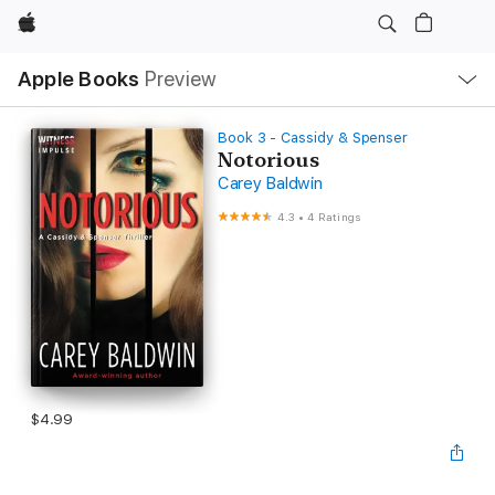
Apple
Local
Apple Books
Preview
Nav
Open
Menu
Book 3 - Cassidy & Spenser
Notorious
Carey Baldwin
4.3
•
4 Ratings
$4.99