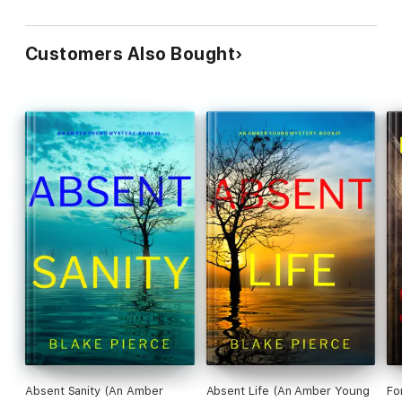
Customers Also Bought
Absent Sanity (An Amber
Absent Life (An Amber Young
Fo