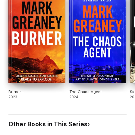
Burner
The Chaos Agent
Si
2023
2024
20
Other Books in This Series