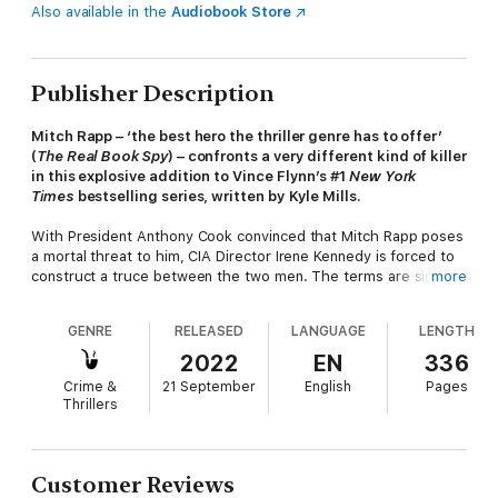
Also available in the
Audiobook Store
Publisher Description
Mitch Rapp – ‘the best hero the thriller genre has to offer’
(
The Real Book Spy
) – confronts a very different kind of killer
in this explosive addition to Vince Flynn’s #1
New York
Times
bestselling series, written by Kyle Mills.
With President Anthony Cook convinced that Mitch Rapp poses
a mortal threat to him, CIA Director Irene Kennedy is forced to
construct a truce between the two men. The terms are simple:
more
Rapp agrees to leave the country and stay in plain sight for as
long as Cook controls the White House. In exchange, the
GENRE
RELEASED
LANGUAGE
LENGTH
administration agrees not to make any moves against him.
2022
EN
336
This fragile détente holds until Cook’s power-hungry security
Crime &
21 September
English
Pages
adviser convinces him that Rapp has no intention of honouring
Thrillers
their agreement. In an effort to put him on the defensive, they
leak the true identity of his partner, Claudia Gould. As Rapp
races to neutralize the enemies organizing against her, he
discovers that a new generation of assassins is on her trail. A
Customer Reviews
killer known to intelligence agencies only as Legion.