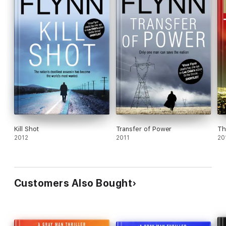
Kill Shot
Transfer of Power
Th
2012
2011
20
Customers Also Bought