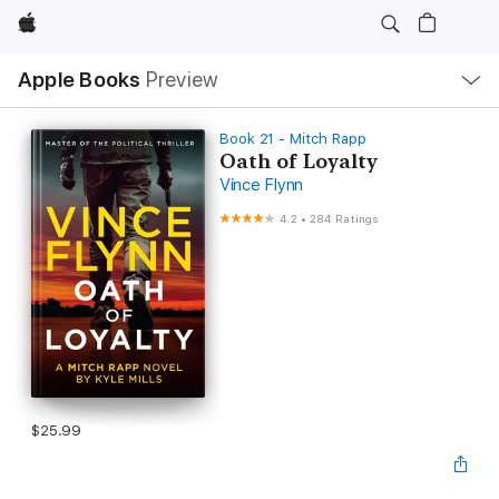
Apple
Local
Apple Books
Preview
Nav
Open
Menu
Book 21 - Mitch Rapp
Oath of Loyalty
Vince Flynn
4.2
•
284 Ratings
$25.99