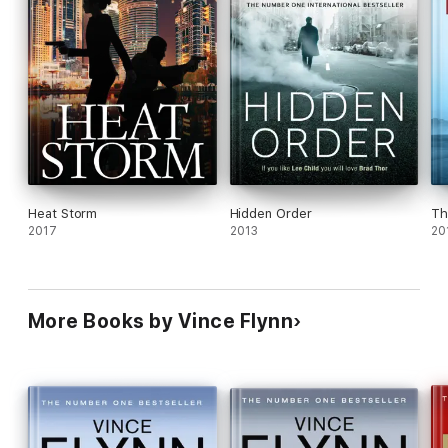
Heat Storm
Hidden Order
Th
2017
2013
20
More Books by Vince Flynn