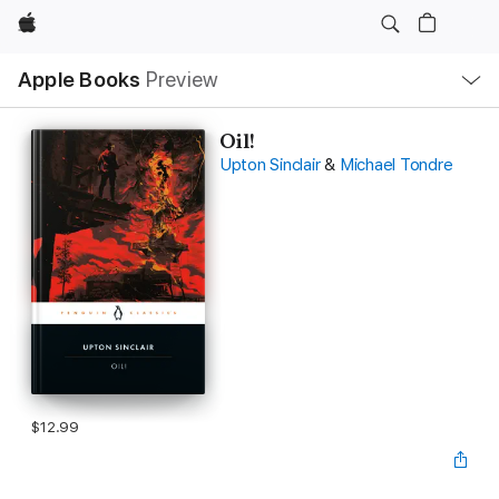
Apple
Local
Apple Books
Preview
Nav
Open
Menu
Oil!
Upton Sinclair
&
Michael Tondre
$12.99