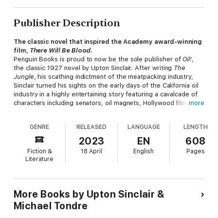
Publisher Description
The classic novel that inspired the Academy award-winning
film,
There Will Be Blood.
Penguin Books is proud to now be the sole publisher of
Oil!
,
the classic 1927 novel by Upton Sinclair. After writing
The
Jungle
, his scathing indictment of the meatpacking industry,
Sinclair turned his sights on the early days of the California oil
industry in a highly entertaining story featuring a cavalcade of
characters including senators, oil magnets, Hollywood film
more
starlets, and a crusading evangelist.
GENRE
RELEASED
LANGUAGE
LENGTH
This lively and panoramic book, which was recently cited by
David Denby in the
New Yorker
as being Sinclair’s “most
2023
EN
608
readable” novel, is now the inspiration for the Paramount
Fiction &
18 April
English
Pages
Vantage major motion picture,
There Will Be Blood
. It is the
Literature
long-awaited film from Paul Thomas Anderson, one of the most
admired filmmakers working today whose previous movies,
Boogie Nights
and
Magnolia
were both multiple Academy
Award nominees. The movie stars Oscar-winner Daniel Day-
More Books by Upton Sinclair &
Lewis (
Gangs of New York
,
My Left Foot
) and Paul Dano (
Little
Michael Tondre
Miss Sunshine
).