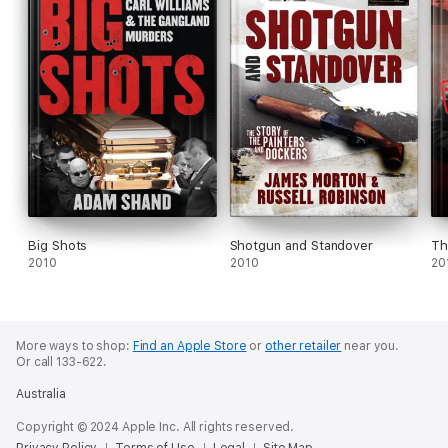
Big Shots
Shotgun and Standover
Th
2010
2010
20
More ways to shop:
Find an Apple Store
or
other retailer
near you.
Or call 133-622.
Australia
Copyright © 2024 Apple Inc. All rights reserved.