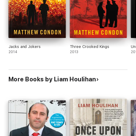
Jacks and Jokers
Three Crooked Kings
Un
2014
2013
20
More Books by Liam Houlihan