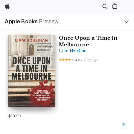
Apple
Local
Apple Books
Preview
Nav
Open
Menu
Once Upon a Time in
Melbourne
Liam Houlihan
4.0
•
6 Ratings
$13.99