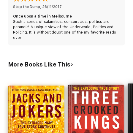
Stop the Dump
, 
26/11/2017
Once upon a time in Melbourne
Such a series of calamities, conspiracies, politics and
paranoia! A unique view of the Underworld, Politics and
Policing. It is without doubt one of the my favorite reads
ever
More Books Like This