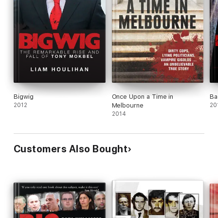
Bigwig
Once Upon a Time in
Ba
2012
Melbourne
20
2014
Customers Also Bought