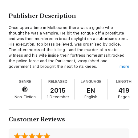
Publisher Description
Once upon a time in Melbourne there was a gigolo who
thought he was a vampire. He bit the tongue off a prostitute
and was then murdered in broad daylight on a suburban street.
His execution, top brass believed, was organised by police.
The aftershocks of this killing—and the murder of a state
witness and his wife inside their fortress home&mash;rocked
the police force and the Parliament, vanquished one
government and brought the next to its knees.
more
This is the story of police corruption for years swept under the
carpet to avoid a Royal Commission. It is the story of a police
GENRE
RELEASED
LANGUAGE
LENGTH
force politicised to the point of paralysis and a witness
protection program that buries its mistakes. It involves a
2015
EN
419
policeman still free and living in a very big house, a drug baron
Non-Fiction
1 December
English
Pages
who survived the gangland war only to be murdered in the
state's most secure jail, and battles royale within a police force
comprised of thousands of pistol-packing members.
This is the story of Melbourne around the first decade of the
Customer Reviews
new millennium: its lawmen, villains and politicians. It is a
bizarre, tawdry, unbelievable tale. But every word of it
happened.