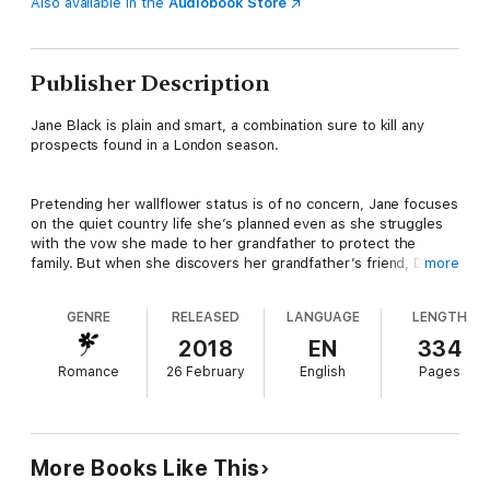
Also available in the
Audiobook Store
Publisher Description
Jane Black is plain and smart, a combination sure to kill any
prospects found in a London season.
Pretending her wallflower status is of no concern, Jane focuses
on the quiet country life she’s planned even as she struggles
with the vow she made to her grandfather to protect the
family. But when she discovers her grandfather’s friend, Dr.
more
Seymour, carries with him the secret to unmasking the traitor
behind the attacks on the Black family, Jane knows it’s her duty
GENRE
RELEASED
LANGUAGE
LENGTH
to rescue the doctor from Bedlam and carry him to safety.
2018
EN
334
Romance
26 February
English
Pages
If only the Marquess of Evanshire will allow her to do so.
Austin Peregrine, the Marquess of Evanshire, avoids marriage
at all costs, which is sure to kill the hopes of many a marrying
More Books Like This
mama.