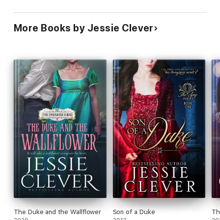
More Books by Jessie Clever
The Duke and the Wallflower
Son of a Duke
Th