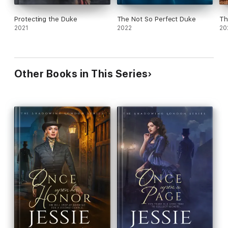
Protecting the Duke
The Not So Perfect Duke
Th
2021
2022
20
Other Books in This Series