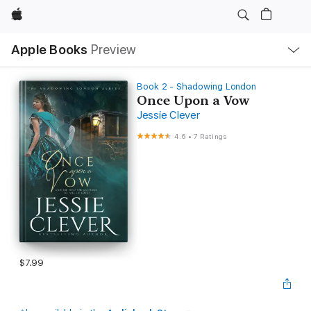
Apple
Local
Apple Books
Preview
Nav
Open
Menu
Book 2 - Shadowing London
Once Upon a Vow
Jessie Clever
4.6
•
7 Ratings
$7.99