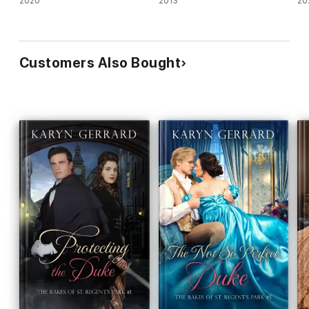
2020
2013
20
Customers Also Bought