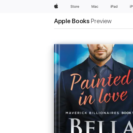
Apple
Store
Mac
iPad
i
Apple Books
Preview