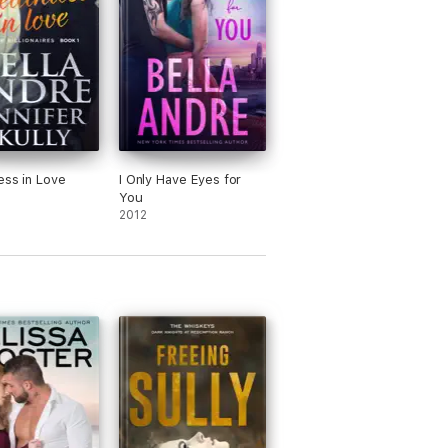
ess in Love
I Only Have Eyes for
You
2012