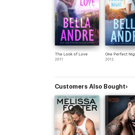
The Look of Love
One Perfect Nig
2011
2012
Customers Also Bought