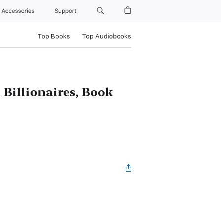
Accessories
Support
Top Books
Top Audiobooks
 Billionaires, Book