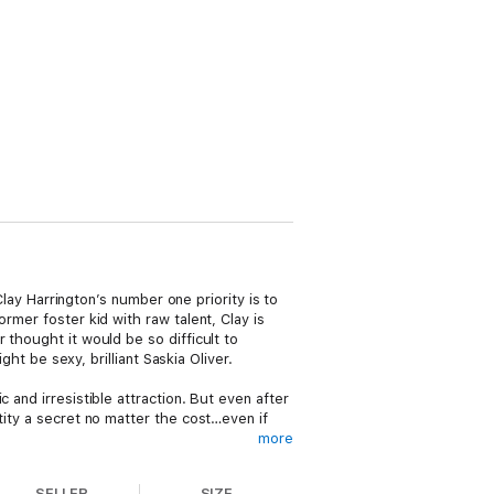
Clay Harrington’s number one priority is to
rmer foster kid with raw talent, Clay is
 thought it would be so difficult to
ght be sexy, brilliant Saskia Oliver.
 and irresistible attraction. But even after
tity a secret no matter the cost…even if
more
orever? Or will the cost of keeping secrets
SELLER
SIZE