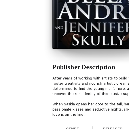
Publisher Description
After years of working with artists to build 
foster creativity and nourish artistic drea
determined to find the young man’s hero, a 
uncover the real identity of this elusive sup
When Saskia opens her door to the tall, han
passionate kisses and seductive nights, she
love is on the line.
When their two hearts and bodies collide lik
GENRE
RELEASED