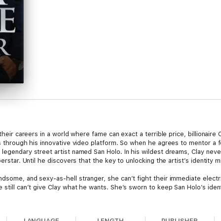
their careers in a world where fame can exact a terrible price, billionaire 
ms through his innovative video platform. So when he agrees to mentor a fo
legendary street artist named San Holo. In his wildest dreams, Clay never
erstar. Until he discovers that the key to unlocking the artist’s identity mi
dsome, and sexy-as-hell stranger, she can’t fight their immediate electric
 still can’t give Clay what he wants. She’s sworn to keep San Holo’s iden
e shooting stars, is there any way they can create a love that will last f
LANGUAGE
LENGTH
PUBLISHER