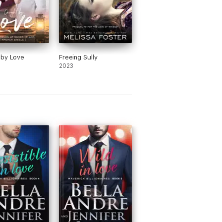
 by Love
Freeing Sully
2023