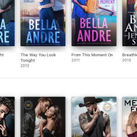
ht
The Way You Look
From This Moment On
Breathl
Tonight
2011
2015
2013