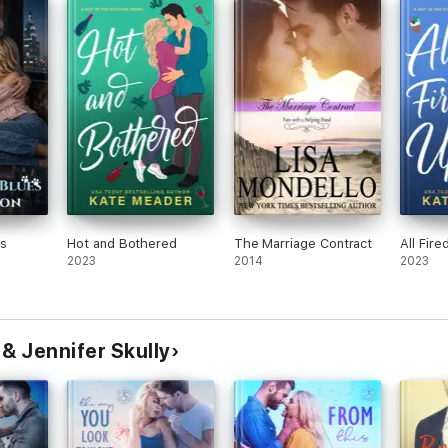
ooks have passion, heart, humor, and happy endings. Jennifer lives in the
cat, who obviously runs the household.
s
Hot and Bothered
The Marriage Contract
All Fire
2023
2014
2023
& Jennifer Skully