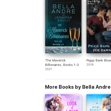
later-in-life holiday romance series. Her b
husband and their adorable nuisance of a 
The Maverick
Piggy Bank Blue
Billionaires, Books 1-3
2016
2021
More Books by Bella Andre 