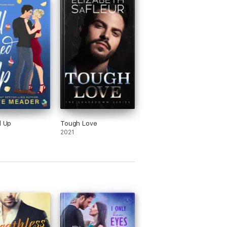
 Redwoods of Northern California with her
d Up
Tough Love
2021