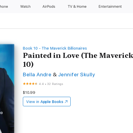
Phone
Watch
AirPods
TV & Home
Entertainment
Book 10 - The Maverick Billionaires
Painted in Love (The Maverick
10)
Bella Andre
&
Jennifer Skully
4.4
•
32 Ratings
$10.99
View in
Apple Books