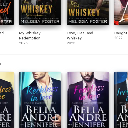
ked
My Whiskey
Love, Lies, and
Caught
Redemption
Whiskey
2022
2026
2025