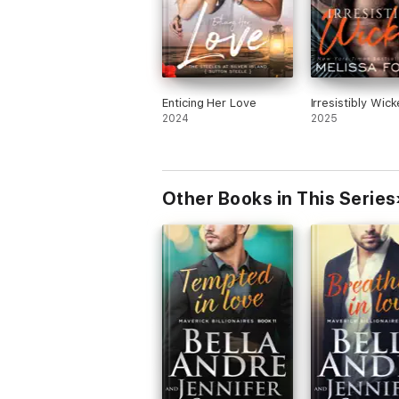
Enticing Her Love
Irresistibly Wic
2024
2025
Other Books in This Series