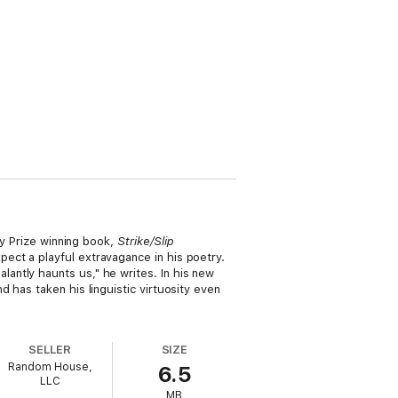
ry Prize winning book,
Strike/Slip
ect a playful extravagance in his poetry.
antly haunts us," he writes. In his new
 has taken his linguistic virtuosity even
SELLER
SIZE
Random House,
6.5
LLC
MB