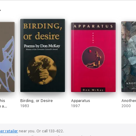
his
Birding, or Desire
Apparatus
Another
n a
1983
1997
2000
er retailer
near you.
Or call 133-622.