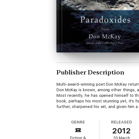
Publisher Description
Multi-award-winning poet Don McKay returns 
Don McKay is known, among other things, as
Most recently, he has opened himself to th
book, perhaps his most stunning yet, it's f
further, sharpened his wit, and given him a 
GENRE
RELEASED
2012
Fiction &
20 March