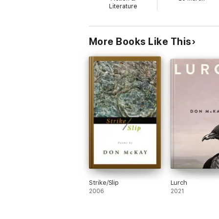
Literature
More Books Like This
Strike/Slip
Lurch
2006
2021