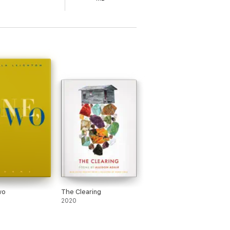
wo
The Clearing
2020