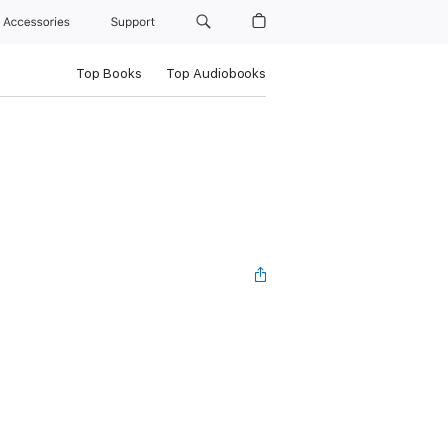
Accessories
Support
Top Books
Top Audiobooks