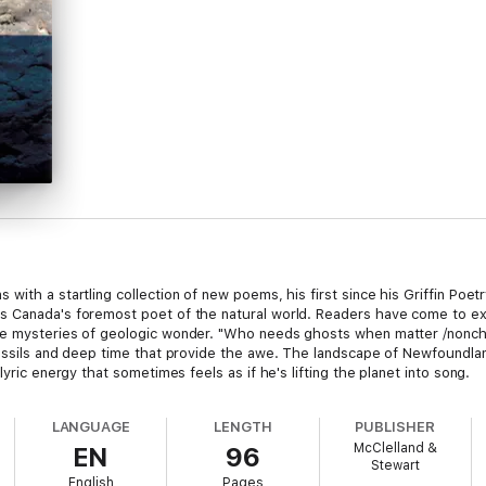
with a startling collection of new poems, his first since his Griffin Poet
 Canada's foremost poet of the natural world. Readers have come to exp
e mysteries of geologic wonder. "Who needs ghosts when matter /nonchal
ossils and deep time that provide the awe. The landscape of Newfoundland
lyric energy that sometimes feels as if he's lifting the planet into song.
LANGUAGE
LENGTH
PUBLISHER
McClelland &
EN
96
Stewart
English
Pages