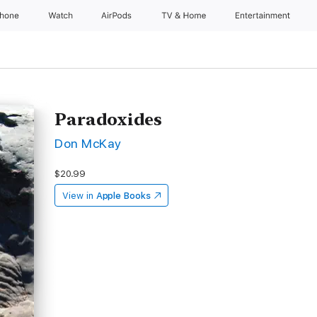
Phone
Watch
AirPods
TV & Home
Entertainment
Paradoxides
Don McKay
$20.99
View in
Apple Books