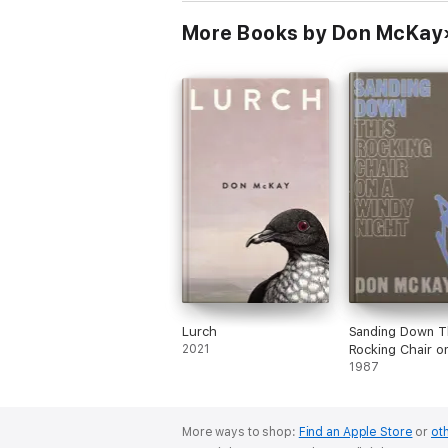
More Books by Don McKay
Lurch
Sanding Down T
2021
Rocking Chair o
Windy Night
1987
More ways to shop:
Find an Apple Store
or
oth