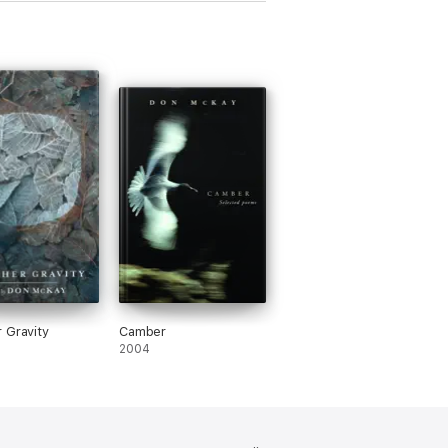
 Gravity
Camber
2004