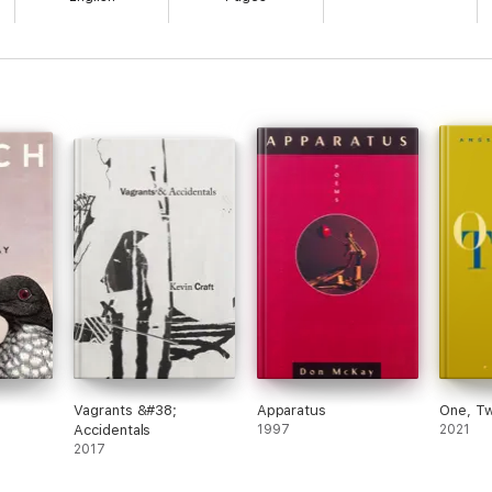
Vagrants &#38;
Apparatus
One, T
Accidentals
1997
2021
2017