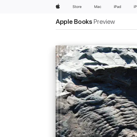
Apple
Store
Mac
iPad
i
Apple Books
Preview