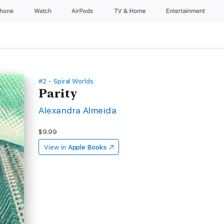
Phone
Watch
AirPods
TV & Home
Entertainment
#2 - Spiral Worlds
Parity
Alexandra Almeida
$9.99
View in
Apple Books