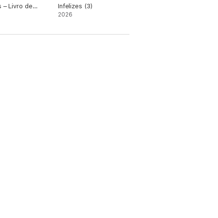
s – Livro de
Infelizes (3)
a
2026