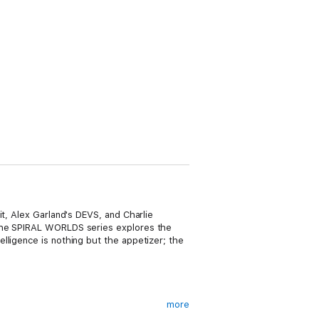
it, Alex Garland's DEVS, and Charlie
 the SPIRAL WORLDS series explores the
lligence is nothing but the appetizer; the
more