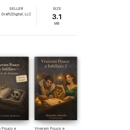
SELLER
SIZE
Draft2Digital, LLC
3.1
MB
ung screenwriter whose creativity and
 earth by inventing a Jungian simulated
d leaders into beloved gods, but now
mbodiment of everything he despises and a
from emerging technology. Humans and bots
. Estranged from the love of his life—the
 steer his life end well.
ers, and her heart bleeds for no one.
Shadow has none left.
 universes.
m Pouco e
Viveram Pouco e