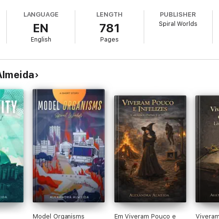
LANGUAGE
LENGTH
PUBLISHER
Spiral Worlds
EN
781
ons.
English
Pages
ind and a death wish. He used to be Thomas Astley-Byron, an affluent yo
ollapse. Together with Henry Nowak, an AI expert, Tom created heaven on
ark sides. The benevolent manipulation platform turned the two unelecte
s a sentimental Tom descends into his own personal hell, becoming the e
Almeida
 to a gloomy Shadow is paved with heartache and sinister interference 
some want to own it, some to dissect it, and others to end its foolish beat
lize the biggest threat comes from within. None of the sticky stories that
en appointed to replace him, and unlike Shadow, Stella takes no prison
 their intentions malign or benign? It's all a matter of perspective, and 
per book—and forty past decades of life lived across ten worlds and two
Model Organisms
Em Viveram Pouco e
Vivera