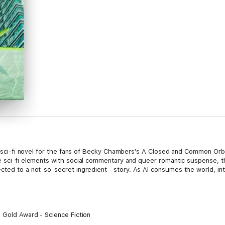
ry, sci-fi novel for the fans of Becky Chambers's A Closed and Common Orb
re sci-fi elements with social commentary and queer romantic suspense,
cted to a not-so-secret ingredient—story. As AI consumes the world, inte
- Gold Award - Science Fiction
e Fiction