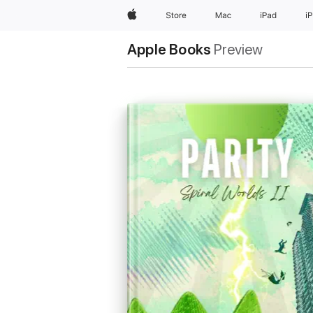
Apple
Store
Mac
iPad
i
Apple Books
Preview