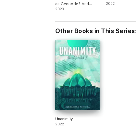
as Genocide? And
2022
Other Dangerous Ideas
2023
Other Books in This Series
Unanimity
2022