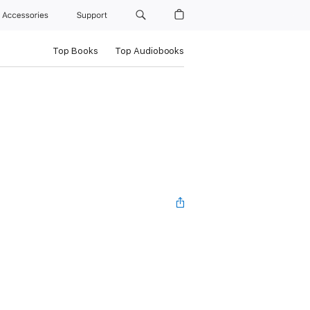
Accessories
Support
Top Books
Top Audiobooks