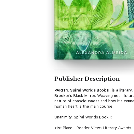
Publisher Description
PARITY, Spiral Worlds Book II
, is a litera
Brooker's Black Mirror. Weaving near-futu
nature of consciousness and how it's conne
human heart is the main course.
Unanimity, Spiral Worlds Book I:
•1st Place - Reader Views Literary Awards 
•Award Winner - Readers' Favorite - Scienc