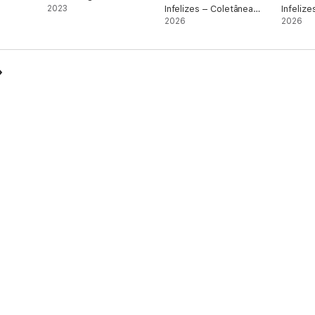
2023
Infelizes – Coletânea
Infelize
(Partes 1 a 3)
2026
Amostr
2026