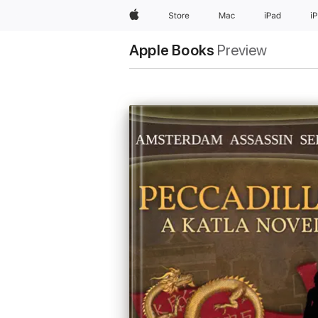
Apple
Store
Mac
iPad
i
Apple Books
Preview