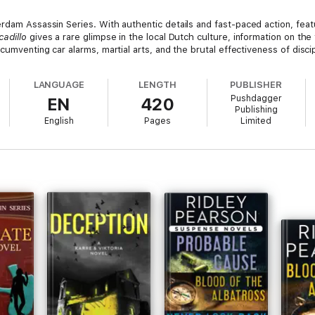
rdam Assassin Series. With authentic details and fast-paced action, fea
cadillo
gives a rare glimpse in the local Dutch culture, information on the
cumventing car alarms, martial arts, and the brutal effectiveness of disci
LANGUAGE
LENGTH
PUBLISHER
Pushdagger
EN
420
Publishing
English
Pages
Limited