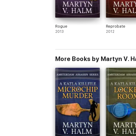
Rogue
Reprobate
2013
2012
More Books by Martyn V. H