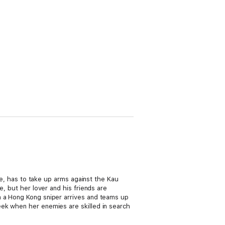
ide, has to take up arms against the Kau
e, but her lover and his friends are
n a Hong Kong sniper arrives and teams up
eek when her enemies are skilled in search