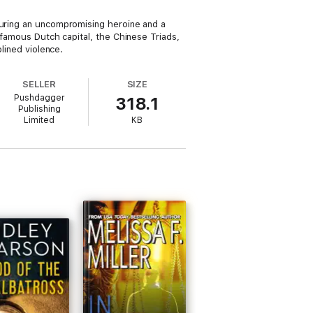
turing an uncompromising heroine and a
 famous Dutch capital, the Chinese Triads,
plined violence.
SELLER
SIZE
Pushdagger
318.1
Publishing
Limited
KB