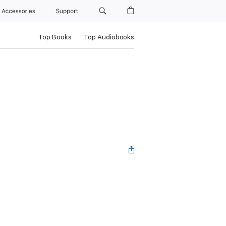
Accessories
Support
Top Books
Top Audiobooks