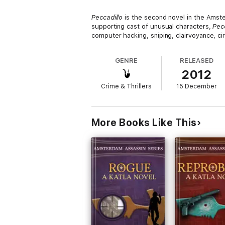
Peccadillo
is the second novel in the Amste
supporting cast of unusual characters,
Pec
computer hacking, sniping, clairvoyance, cir
GENRE
RELEASED
2012
Crime & Thrillers
15 December
More Books Like This