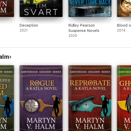
Deception
Ridley Pearson
Blood o
2021
Suspense Novels
2014
2020
alm