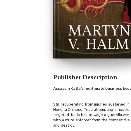
Publisher Description
Assassin Katla’s legitimate business beco
Still recuperating from injuries sustained in
Hong, a Chinese Triad attempting a hostile 
targeted, Katla has to wage a guerrilla wa
with a mute enforcer from the competitive 
and destroy.