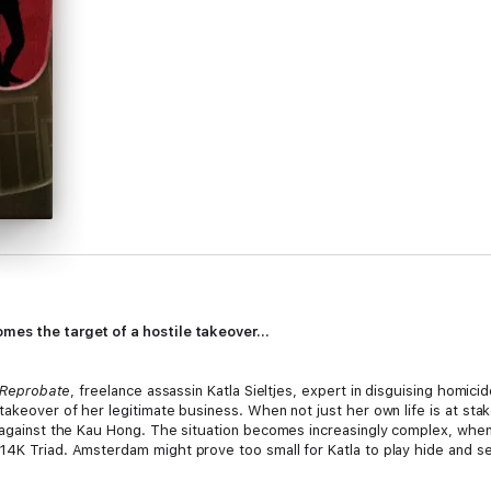
mes the target of a hostile takeover...
Reprobate
, freelance assassin Katla Sieltjes, expert in disguising homic
takeover of her legitimate business. When not just her own life is at stak
r against the Kau Hong. The situation becomes increasingly complex, whe
14K Triad. Amsterdam might prove too small for Katla to play hide and s