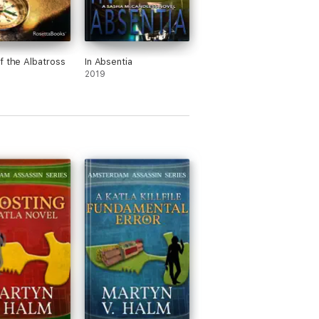
f the Albatross
In Absentia
2019