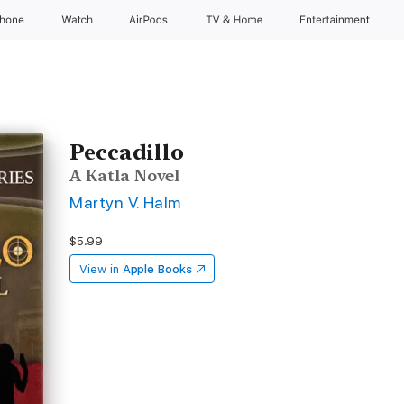
Phone
Watch
AirPods
TV & Home
Entertainment
Peccadillo
A Katla Novel
Martyn V. Halm
$5.99
View in
Apple Books