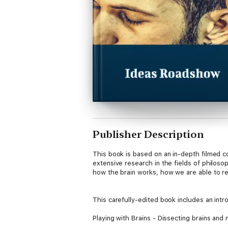
Publisher Description
This book is based on an in-depth filmed
extensive research in the fields of philos
how the brain works, how we are able to re
This carefully-edited book includes an intr
Playing with Brains - Dissecting brains and 