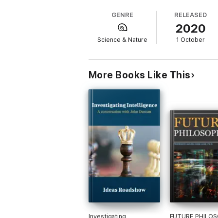
Neuropioneers - Ruffling philosophical fea
GENRE
RELEASED
2020
Sociological Fault Lines - Mind vs. brain
Science & Nature
1 October
Connecting Horizontally - Investigating “ph
Touching a Nerve - Spreading the messag
More Books Like This
Social Relevance - Explorations of morality
Free Will - An age-old quandary resurfaces
Eliminative Materialism - What it means an
Consciousness - Towards progress?
Summing Up - Some key questions
Ideas Roadshow Conversations Series
This book is part of an expanding series o
Investigating
FUTURE PHILO