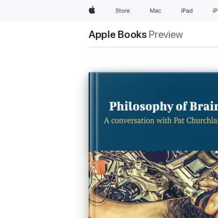
Apple
Store
Mac
iPad
i
Apple Books
Preview