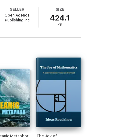
SELLER
SIZE
Open Agenda
424.1
Publishing Inc
KB
did insights from a leading expert in a
eanic Metaphor
The Joy of