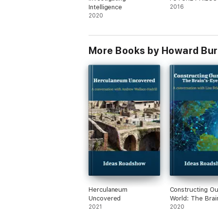
focused yet informal setting to give non-sp
Intelligence
2016
encountered through standard lectures and 
2020
More Books by Howard Bur
Herculaneum
Constructing Ou
Uncovered
World: The Brai
2021
View
2020