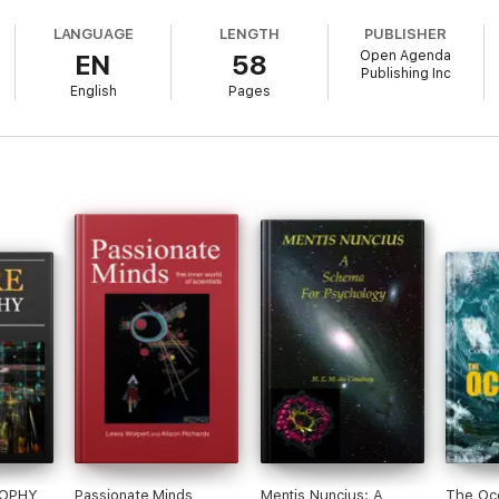
thers
LANGUAGE
LENGTH
PUBLISHER
Open Agenda
EN
58
Publishing Inc
English
Pages
ilosophy of mind”?
e
 through biology
d doesn’t mean
f 100+ Ideas Roadshow conversations, each one presenting a wealth of can
SOPHY
Passionate Minds
Mentis Nuncius: A
The Oc