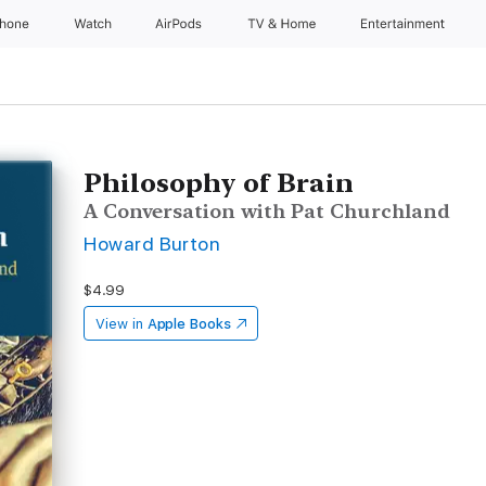
Phone
Watch
AirPods
TV & Home
Entertainment
Philosophy of Brain
A Conversation with Pat Churchland
Howard Burton
$4.99
View in
Apple Books