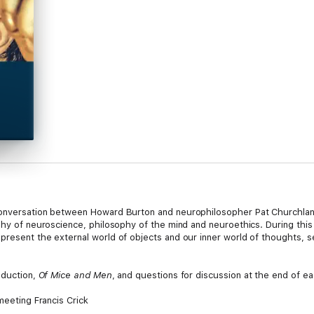
 conversation between Howard Burton and neurophilosopher Pat Churchla
ophy of neuroscience, philosophy of the mind and neuroethics. During thi
present the external world of objects and our inner world of thoughts, s
oduction,
Of Mice and Men
, and questions for discussion at the end of e
meeting Francis Crick