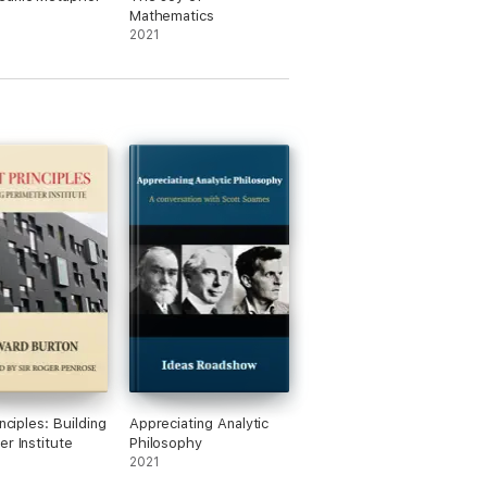
rship that wouldn't otherwise be
Mathematics
as-on-film.com/ideasroadshow/).
2021
inciples: Building
Appreciating Analytic
er Institute
Philosophy
2021