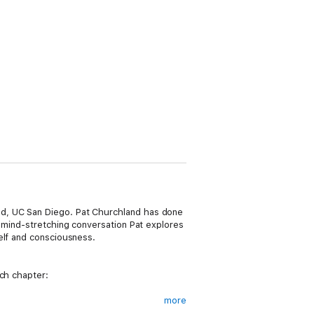
nd, UC San Diego. Pat Churchland has done
s mind-stretching conversation Pat explores
elf and consciousness.
ach chapter:
more