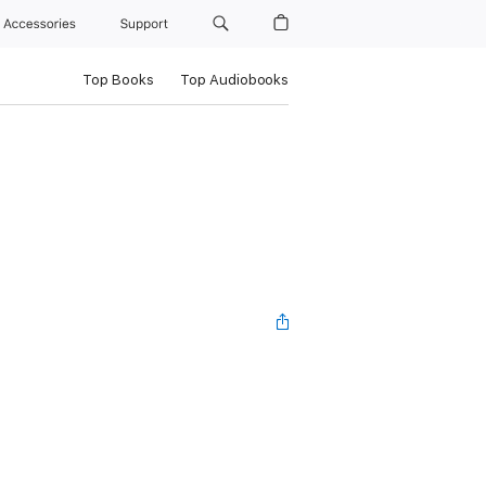
Accessories
Support
Top Books
Top Audiobooks