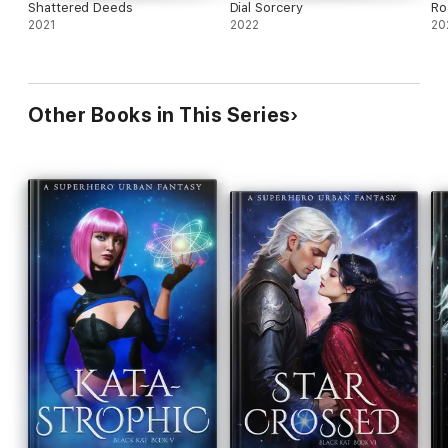
Shattered Deeds
Dial Sorcery
Ro
2021
2022
20
Other Books in This Series