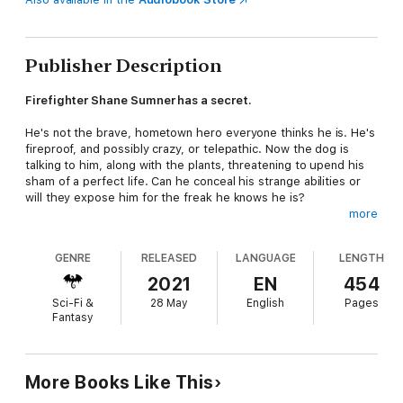
Publisher Description
Firefighter Shane Sumner has a secret.
He's not the brave, hometown hero everyone thinks he is. He's
fireproof, and possibly crazy, or telepathic. Now the dog is
talking to him, along with the plants, threatening to upend his
sham of a perfect life. Can he conceal his strange abilities or
will they expose him for the freak he knows he is?
more
One hot mess deserves another...
GENRE
RELEASED
LANGUAGE
LENGTH
Life isn't easy for a fire shifter. Fiona and Aislinn's powers keep
them homeless and just might have burnt down the Denver
2021
EN
454
safe house. The streets are full of Rogues and unsavory
Sci-Fi &
28 May
English
Pages
characters; their chances of survival look bleak. Prince
Fantasy
Charming isn't coming. Or is he? A handsome, flame-retardant
stranger may be the answer to all their problems.
And where, oh where has Hugh gone?
More Books Like This