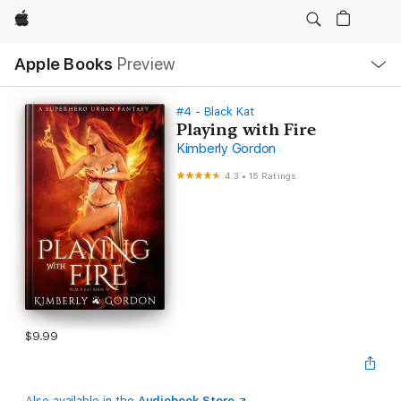
Apple
Local
Apple Books
Preview
Nav
Open
Menu
#4 - Black Kat
Playing with Fire
Kimberly Gordon
4.3
•
15 Ratings
$9.99
Also available in the
Audiobook Store