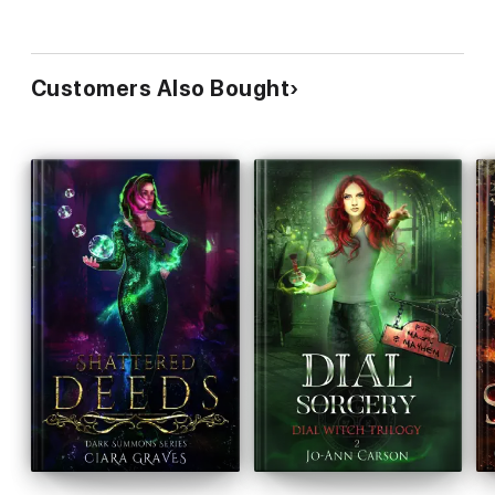
Customers Also Bought