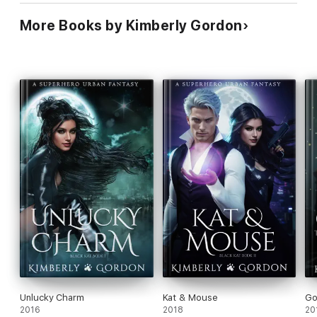
More Books by Kimberly Gordon
Unlucky Charm
Kat & Mouse
Go
2016
2018
20