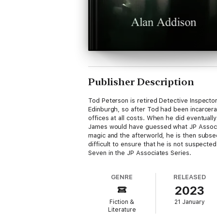
Publisher Description
Tod Peterson is retired Detective Inspecto
Edinburgh, so after Tod had been incarcera
offices at all costs. When he did eventual
James would have guessed what JP Associat
magic and the afterworld, he is then subse
difficult to ensure that he is not suspecte
Seven in the JP Associates Series.
GENRE
RELEASED
2023
Fiction &
21 January
Literature