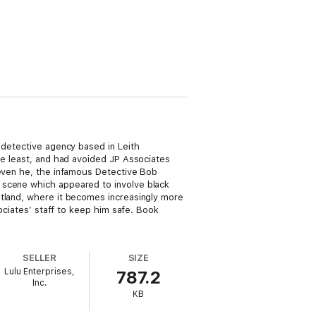
 detective agency based in Leith
he least, and had avoided JP Associates
 even he, the infamous Detective Bob
 scene which appeared to involve black
otland, where it becomes increasingly more
sociates’ staff to keep him safe. Book
SELLER
SIZE
Lulu Enterprises,
787.2
Inc.
KB