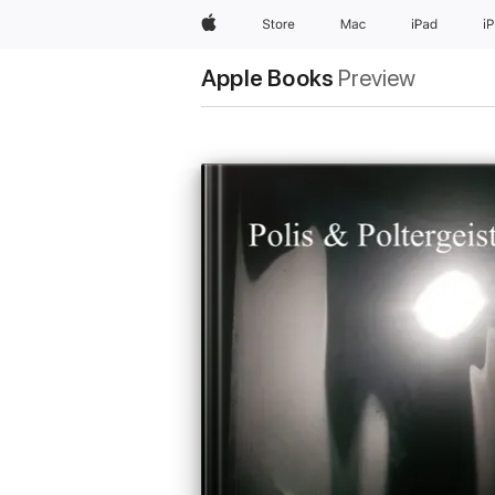
Apple
Store
Mac
iPad
i
Apple Books
Preview