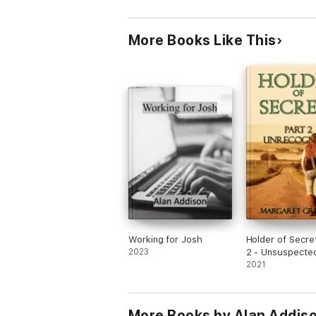
More Books Like This
Working for Josh
Holder of Secre
2023
2 - Unsuspecte
2021
More Books by Alan Addis