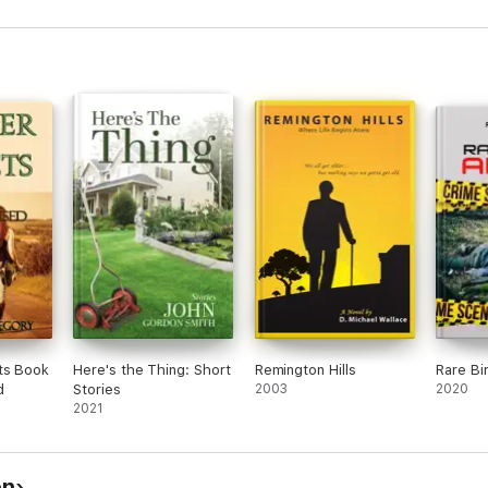
ts Book
Here's the Thing: Short
Remington Hills
Rare Bi
d
Stories
2003
2020
2021
on