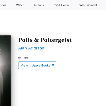
Phone
Watch
AirPods
TV & Home
Entertainment
Polis & Poltergeist
Alan Addison
$10.99
View in
Apple Books