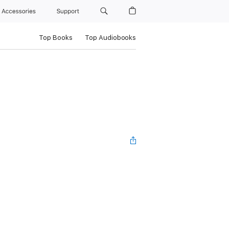
Accessories
Support
Top Books
Top Audiobooks