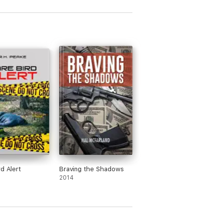
rd Alert
Braving the Shadows
2014