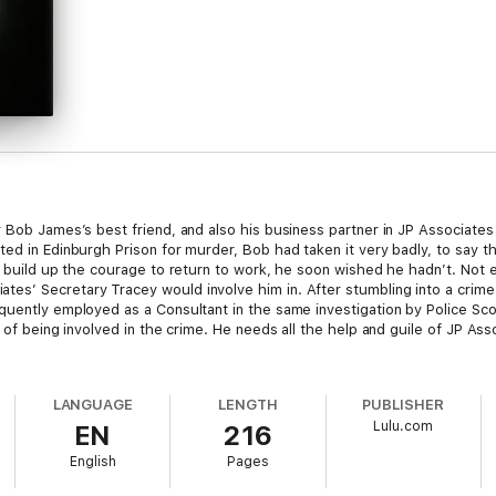
r Bob James’s best friend, and also his business partner in JP Associates
ted in Edinburgh Prison for murder, Bob had taken it very badly, to say t
ly build up the courage to return to work, he soon wished he hadn’t. Not
es’ Secretary Tracey would involve him in. After stumbling into a crime
quently employed as a Consultant in the same investigation by Police Sc
d of being involved in the crime. He needs all the help and guile of JP As
LANGUAGE
LENGTH
PUBLISHER
Lulu.com
EN
216
English
Pages