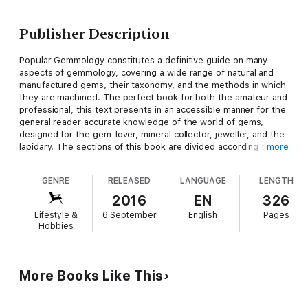
Publisher Description
Popular Gemmology constitutes a definitive guide on many
aspects of gemmology, covering a wide range of natural and
manufactured gems, their taxonomy, and the methods in which
they are machined. The perfect book for both the amateur and
professional, this text presents in an accessible manner for the
general reader accurate knowledge of the world of gems,
designed for the gem-lover, mineral collector, jeweller, and the
lapidary. The sections of this book are divided according to the
more
major style of cutting most appropriate for each gem, with
chapters including: The Lure of Gems, Recognising Gems,
GENRE
RELEASED
LANGUAGE
LENGTH
Faceted Gems, Cabochen and Carved Gems, Gems of the Silica
Group, Gems and Genealogy, Man-made Gems, and
2016
EN
326
Luminescent Gems. This scarce book has been elected for
Lifestyle &
6 September
English
Pages
modern republication because of its educational value, and is
Hobbies
proudly republished here complete with its original illustrations
and a new introduction to the subject.
More Books Like This