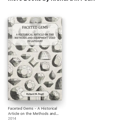
Faceted Gems - A Historical
Article on the Methods and
Equipment Used in Lapidary
2014