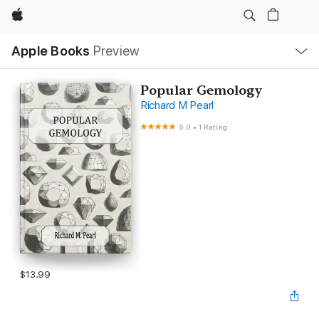
Apple
Local
Apple Books
Preview
Nav
Open
Menu
Popular Gemology
Richard M Pearl
5.0
•
1 Rating
$13.99