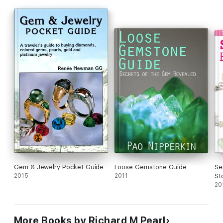
Gem & Jewelry Pocket Guide
Loose Gemstone Guide
Se
2015
2011
St
20
More Books by Richard M Pearl