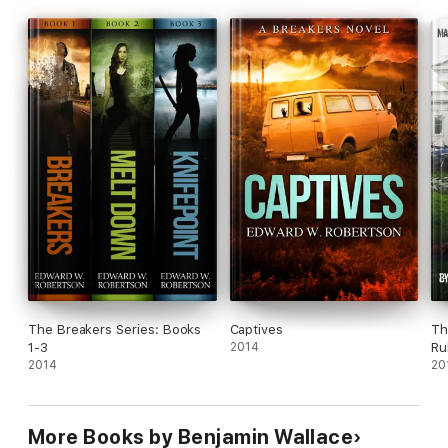
The Breakers Series: Books
Captives
Th
1-3
2014
Ru
2014
20
More Books by Benjamin Wallace