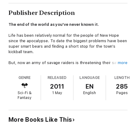
Publisher Description
The end of the world as you've never known it.
Life has been relatively normal for the people of New Hope
since the apocalypse. To date the biggest problems have been
super smart bears and finding a short stop for the town's
kickball team.
But, now an army of savage raiders is threatening their safety
more
and they must turn to a wandering warrior to protect them.
They need someone who can protect them. Someone who can
GENRE
RELEASED
LANGUAGE
LENGTH
fight. Someone who understands the ways of the wasteland.
2011
EN
285
Two such men have offered their services. One has been
Sci-Fi &
1 May
English
Pages
invited to stay and help. The other has been sent back into the
Fantasy
post-apocalyptic world.
Did they choose the right man for the job?
More Books Like This
Find out in
Post-Apocalyptic Nomadic Warriors,
the fast-
paced action and adventure novel that's been called part
Mad Max and part Monty Python.