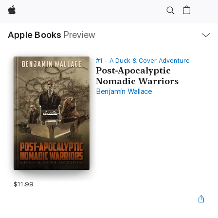
Apple
Local
Apple Books
Preview
Nav
Open
Menu
#1 - A Duck & Cover Adventure
Post-Apocalyptic
Nomadic Warriors
Benjamin Wallace
$11.99