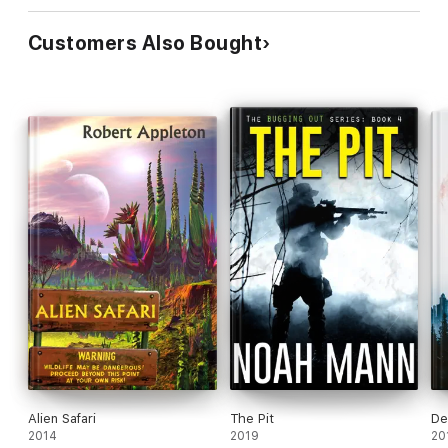
Customers Also Bought
Alien Safari
The Pit
De
2014
2019
20