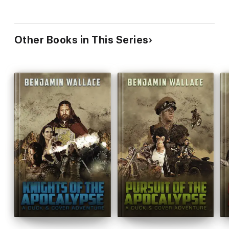
Other Books in This Series