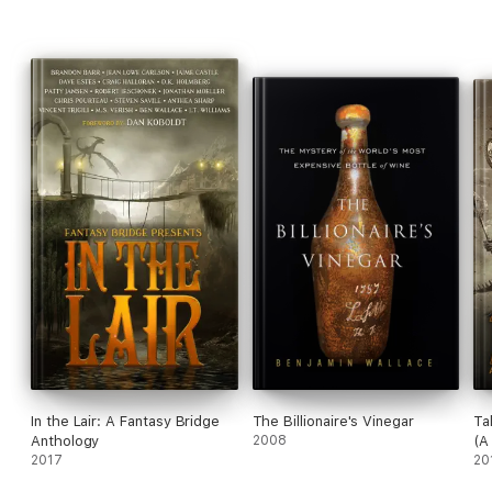
In the Lair: A Fantasy Bridge
The Billionaire's Vinegar
Ta
Anthology
2008
(A
2017
20